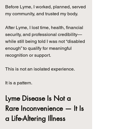
Before Lyme, I worked, planned, served 
my community, and trusted my body. 
After Lyme, I lost time, health, financial 
security, and professional credibility—
while still being told I was not “disabled 
enough” to qualify for meaningful 
recognition or support.
This is not an isolated experience. 
It is a pattern.
Lyme Disease Is Not a 
Rare Inconvenience — It Is 
a Life-Altering Illness