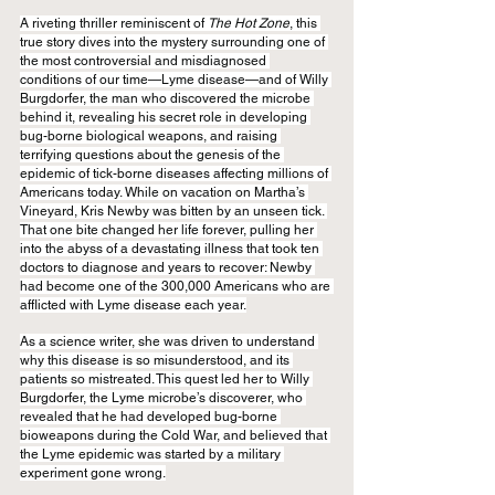
A riveting thriller reminiscent of 
The Hot Zone
, this 
true story dives into the mystery surrounding one of 
the most controversial and misdiagnosed 
conditions of our time—Lyme disease—and of Willy 
Burgdorfer, the man who discovered the microbe 
behind it, revealing his secret role in developing 
bug-borne biological weapons, and raising 
terrifying questions about the genesis of the 
epidemic of tick-borne diseases affecting millions of 
Americans today. While on vacation on Martha’s 
Vineyard, Kris Newby was bitten by an unseen tick. 
That one bite changed her life forever, pulling her 
into the abyss of a devastating illness that took ten 
doctors to diagnose and years to recover: Newby 
had become one of the 300,000 Americans who are 
afflicted with Lyme disease each year.
As a science writer, she was driven to understand 
why this disease is so misunderstood, and its 
patients so mistreated. This quest led her to Willy 
Burgdorfer, the Lyme microbe’s discoverer, who 
revealed that he had developed bug-borne 
bioweapons during the Cold War, and believed that 
the Lyme epidemic was started by a military 
experiment gone wrong.