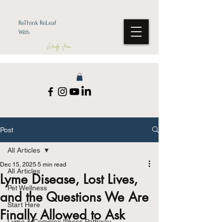
ReThink ReLeaf
With
Wendy Jean
Post
All Articles
Dec 15, 2025
5 min read
All Articles
Lyme Disease, Lost Lives,
Pet Wellness
and the Questions We Are
Start Here
Finally Allowed to Ask
Lyme & Complex Illness Pathway