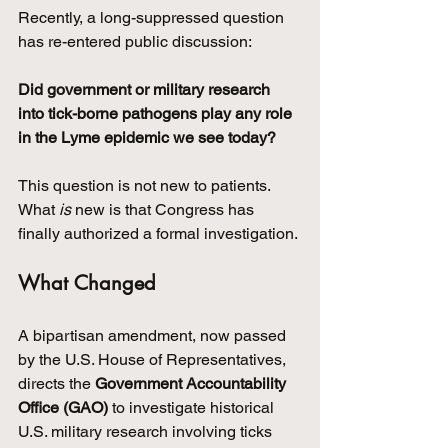
Recently, a long-suppressed question 
has re-entered public discussion:
Did government or military research 
into tick-borne pathogens play any role 
in the Lyme epidemic we see today?
This question is not new to patients. 
What 
is
 new is that Congress has 
finally authorized a formal investigation.
What Changed
A bipartisan amendment, now passed 
by the U.S. House of Representatives, 
directs the 
Government Accountability 
Office (GAO)
 to investigate historical 
U.S. military research involving ticks 