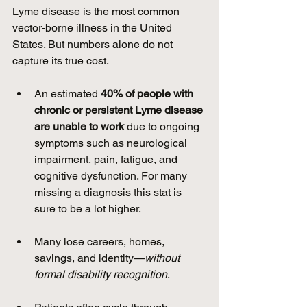
Lyme disease is the most common 
vector-borne illness in the United 
States. But numbers alone do not 
capture its true cost.
An estimated 
40% of people with 
chronic or persistent Lyme disease 
are unable to work
 due to ongoing 
symptoms such as neurological 
impairment, pain, fatigue, and 
cognitive dysfunction. For many 
missing a diagnosis this stat is 
sure to be a lot higher.
Many lose careers, homes, 
savings, and identity—
without 
formal disability recognition
.