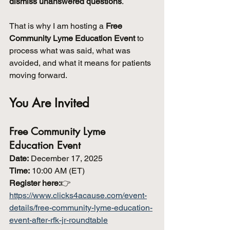
dismiss unanswered questions
.
That is why I am hosting a 
Free 
Community Lyme Education Event
 to 
process what was said, what was 
avoided, and what it means for patients 
moving forward.
You Are Invited
Free Community Lyme 
Education Event
Date:
 December 17, 2025
Time:
 10:00 AM (ET)
Register here:
👉 
https://www.clicks4acause.com/event-
details/free-community-lyme-education-
event-after-rfk-jr-roundtable