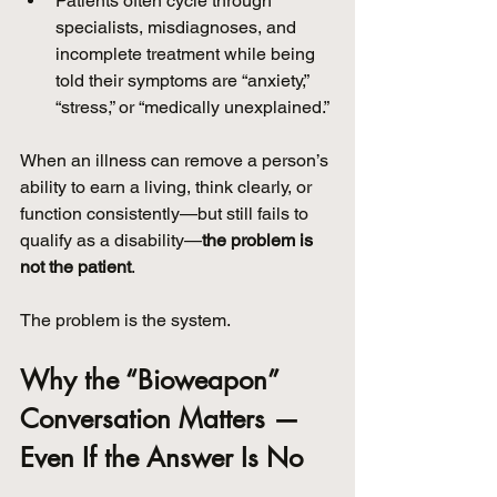
Patients often cycle through 
specialists, misdiagnoses, and 
incomplete treatment while being 
told their symptoms are “anxiety,” 
“stress,” or “medically unexplained.”
When an illness can remove a person’s 
ability to earn a living, think clearly, or 
function consistently—but still fails to 
qualify as a disability—
the problem is 
not the patient
.
The problem is the system.
Why the “Bioweapon” 
Conversation Matters — 
Even If the Answer Is No