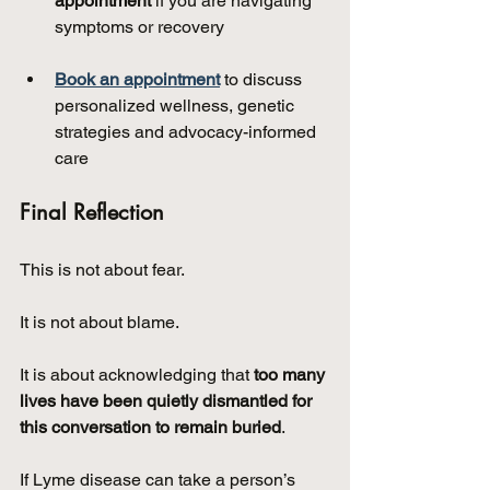
appointment
 if you are navigating 
symptoms or recovery
Book an appointment
 to discuss 
personalized wellness, genetic 
strategies and advocacy-informed 
care
Final Reflection
This is not about fear.
It is not about blame.
It is about acknowledging that 
too many 
lives have been quietly dismantled for 
this conversation to remain buried
.
If Lyme disease can take a person’s 