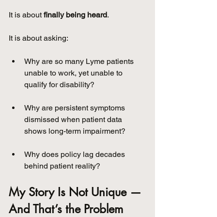
It is about 
finally being heard
.
It is about asking:
Why are so many Lyme patients 
unable to work, yet unable to 
qualify for disability?
Why are persistent symptoms 
dismissed when patient data 
shows long-term impairment?
Why does policy lag decades 
behind patient reality?
My Story Is Not Unique — 
And That’s the Problem