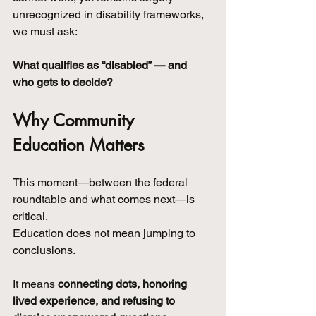
unrecognized in disability frameworks, 
we must ask:
What qualifies as “disabled” — and 
who gets to decide?
Why Community 
Education Matters
This moment—between the federal 
roundtable and what comes next—is 
critical.
Education does not mean jumping to 
conclusions.
It means 
connecting dots, honoring 
lived experience, and refusing to 