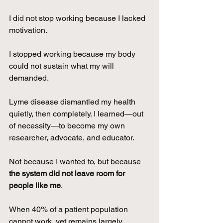
I did not stop working because I lacked 
motivation.
I stopped working because my body 
could not sustain what my will 
demanded.
Lyme disease dismantled my health 
quietly, then completely. I learned—out 
of necessity—to become my own 
researcher, advocate, and educator.
Not because I wanted to, but because 
the system did not leave room for 
people like me
.
When 40% of a patient population 
cannot work, yet remains largely 