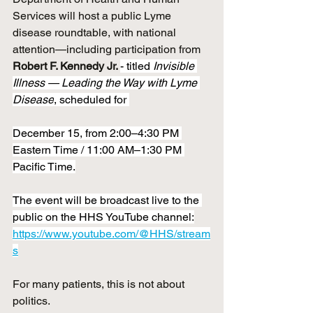
Services will host a public Lyme 
disease roundtable, with national 
attention—including participation from 
Robert F. Kennedy Jr. 
- titled 
Invisible 
Illness — Leading the Way with Lyme 
Disease
, scheduled for 
December 15, from 2:00–4:30 PM 
Eastern Time / 11:00 AM–1:30 PM 
Pacific Time.
The event will be broadcast live to the 
public on the HHS YouTube channel:
https://www.youtube.com/@HHS/stream
s
For many patients, this is not about 
politics.