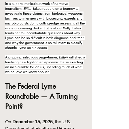
In a superb, meticulous work of narrative 
journalism, 
Bitten
 takes readers on a journey to 
investigate these claims, from biological weapons 
facilities to interviews with biosecurity experts and 
microbiologists doing cutting-edge research, all the 
while uncovering darker truths about Willy. It also 
leads her to uncomfortable questions about why 
Lyme can be so difficult to both diagnose and treat, 
and why the government is so reluctant to classify 
chronic Lyme as a disease.
A gripping, infectious page-turner, 
Bitten
 will shed a 
terrifying new light on an epidemic that is exacting 
an incalculable toll on us, upending much of what 
we believe we know about it.
The Federal Lyme 
Roundtable — A Turning 
Point?
On 
December 15, 2025
, the U.S. 
Department of Health and Human 