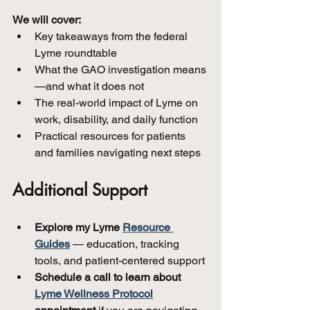
We will cover:
Key takeaways from the federal 
Lyme roundtable
What the GAO investigation means
—and what it does not
The real-world impact of Lyme on 
work, disability, and daily function
Practical resources for patients 
and families navigating next steps
Additional Support
Explore my Lyme 
Resource 
Guides
 — education, tracking 
tools, and patient-centered support
Schedule a call to learn about 
Lyme Wellness Protocol