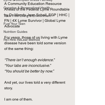
A Community Education Resource 
Genetics & Personalized Health
Ahead of the Federal Lyme Roundtable
by Dr. Wendy Jean Schell, FGP | HHC | 
Toxic Free Living & Environment
FN | 4X Lyme Survivor | Global Lyme 
Fuel Your Teen
Advocate
Nutrition Guides
For years, those of us living with Lyme 
ReThink ReLeaf Method
disease have been told some version 
of the same thing:
“There isn’t enough evidence.”
“Your labs are inconclusive.”
“You should be better by now.”
And yet, our lives told a very different 
story.
I am one of them.