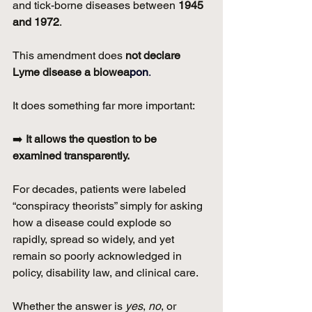
and tick-borne diseases between 
1945 
and 1972
.
This amendment does 
not declare 
Lyme disease a biowea
pon
.
It does something far more important:
➡️ 
It allows the question to be 
examined transparently.
For decades, patients were labeled 
“conspiracy theorists” simply for asking 
how a disease could explode so 
rapidly, spread so widely, and yet 
remain so poorly acknowledged in 
policy, disability law, and clinical care.
Whether the answer is 
yes
, 
no
, or 