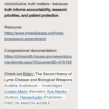
inconclusive
, truth matters—because 
truth informs accountability, research 
priorities, and patient protection
.
Resource: 
https://www.lymedisease.org/lyme-
bioweapon-amendment/
Congressional documentation: 
https://chrissmith.house.gov/news/docu
mentsingle.aspx?DocumentID=415162
Check out 
Bitten
 :
 The Secret History of 
Lyme Disease and Biological Weapons 
Audible Audiobook – Unabridged 
Coleen Marlo
(Narrator), 
Kris Newby
(Author), 
HarperAudio
(Publisher) - 
FREE ON AMAZON AUDIBLE