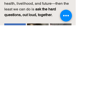
health, livelihood, and future—then the 
least we can do is 
ask the hard 
questions, out loud, together
.
Educational & Medical 
Disclaimer
The information shared in this resource 
and during associated events is 
intended for 
educational and 