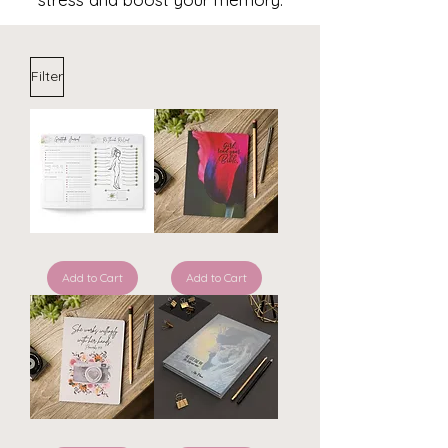
Filter
ReThink
Girl
ReLeaf
read
Symptom
Add to Cart
your
Add to Cart
Journal
Bible
~
-
Gladiola
ReThink
ReLeaf
Journal
PhotograpHER
He