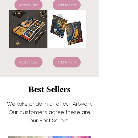
—
Left
ReThink
Add to Cart
the
Add to Cart
ReLeaf
99
Journal
to
Rescue
Me
—
Hardcover
Prayer
Journal
Anchored
Anchor
in
—
Faith
Add to Cart
ReThink
Add to Cart
—
ReLeaf
Hardcover
Symptom
Prayer
Journal
Journal
Best Sellers
We take pride in all of our Artwork.
Our customers agree these are
our Best Sellers!