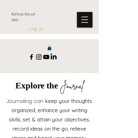
ReThink ReLeaf
With
Wendy Jean
Journal
Explore the
Journaling can
k
eep your thoughts
organized, enhance your writing
skills, set & attain your objectives,
record ideas on the go, relieve
stress and boost your memory.