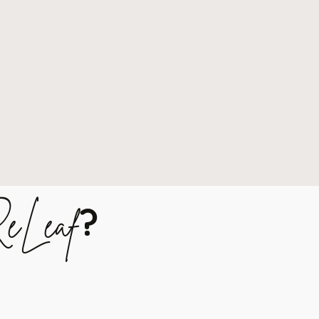
?
eLeaf