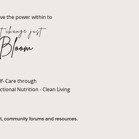
ave the power within to
t change just
Bloom
lf- Care through
tional Nutrition - Clean Living
t, community forums and resources.