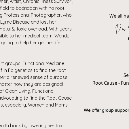
, Artist, Chronic Illness Survivor,,
field to bedridden with no root
ng Professional Photographer, who
We all h
o Lyme Disease and lost her
Don'
Metal & Toxic overload. With years
isible to her medical team, Wendy,
going to help her get her life
rt groups, Functional Medicine
 in Epigenetics to find the root
Se
 her a renewed sense of purpose
Root Cause - Func
matter how they are designed!
 Clean Living, Functional
 advocating to find the Root Cause.
ers, especially, Women and Moms
We offer group suppor
.
alth back by lowering her toxic