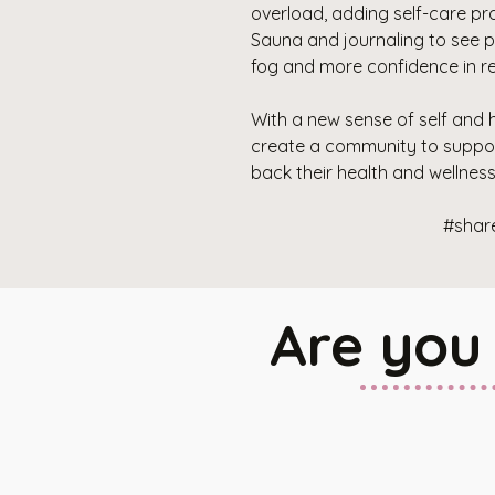
overload, adding self-care pra
Sauna and journaling to see pat
fog and more confidence in re
With a new sense of self and h
create a community to suppor
back their health and wellness to
#shar
Are you