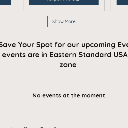
Show More
Save Your Spot for our upcoming Ev
l events are in Eastern Standard USA
zone
No events at the moment