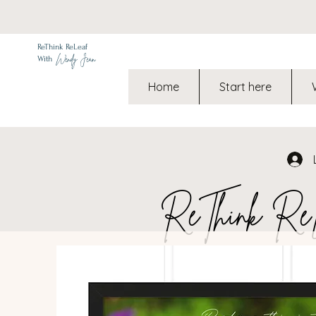
ReThink ReLeaf
Wendy Jean
With
Home
Start here
ReThink ReLe