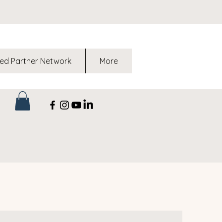
ed Partner Network
More