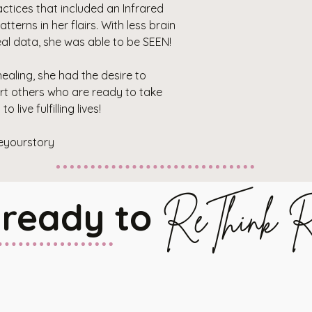
ctices that included an Infrared
terns in her flairs. With less brain
al data, she was able to be SEEN!
ealing, she had the desire to
t others who are ready to take
 live fulfilling lives!
eyourstory
 ready to
ReThink R