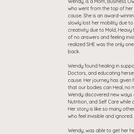
Wendy, is a Mom, Business Owner
who went from the top of her 
cause. She is an award-winni
slowly lost her mobility due t
creativity due to Mold, Heavy 
of no answers and feeling inv
realized SHE was the only one 
back.
Wendy found healing in suppo
Doctors, and educating herself
cause. Her journey has given
that our bodies can Heal, no 
Wendy discovered new ways of
Nutrition, and Self Care while
Her story is like so many oth
who feel invisible and ignored
Wendy, was able to get her he