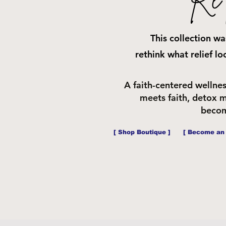
This collection w
rethink
what relief lo
A faith-centered wellne
meets faith, detox m
becom
[ Shop Boutique ]
[ Become an