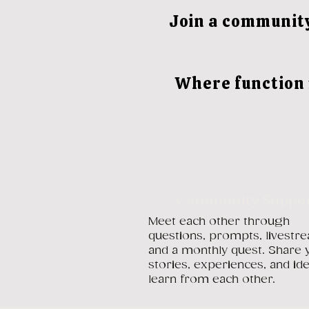
Join a community
Where function 
Community Suppo
Meet each other through
questions, prompts, livestr
and a monthly quest. Share 
stories, experiences, and id
learn from each other.