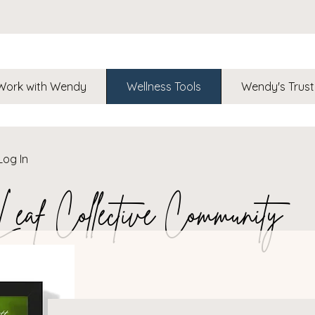
Work with Wendy
Wellness Tools
Wendy's Trust
Log In
af Collective Community