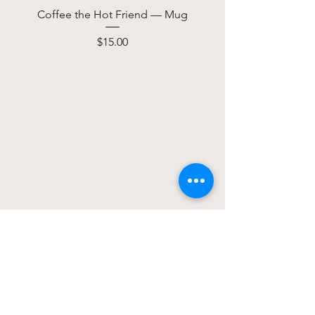
Coffee the Hot Friend — Mug
Price
$15.00
We don’t have any
products to
show here right now.