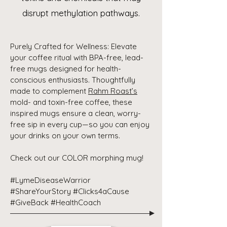
disrupt methylation pathways.
Purely Crafted for Wellness: Elevate
your coffee ritual with BPA-free, lead-
free mugs designed for health-
conscious enthusiasts. Thoughtfully
made to complement
Rahm Roast’s
mold- and toxin-free coffee, these
inspired mugs ensure a clean, worry-
free sip in every cup—so you can enjoy
your drinks on your own terms.
Check out our COLOR morphing mug!
#LymeDiseaseWarrior
#ShareYourStory #Clicks4aCause
#GiveBack #HealthCoach