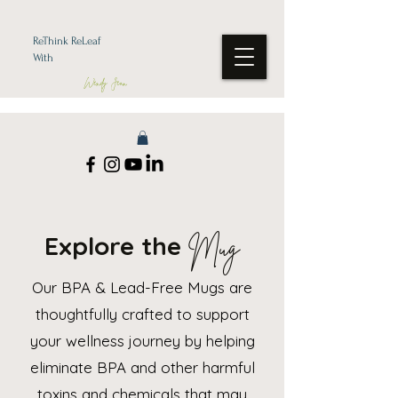
ReThink ReLeaf
With
Wendy Jean
Explore the
Mug
Our BPA & Lead-Free Mugs are
thoughtfully crafted to support
your wellness journey by helping
eliminate BPA and other harmful
toxins and chemicals that may