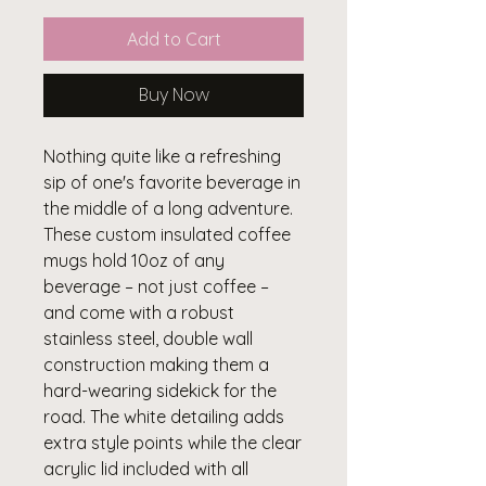
Add to Cart
Buy Now
Nothing quite like a refreshing 
sip of one's favorite beverage in 
the middle of a long adventure. 
These custom insulated coffee 
mugs hold 10oz of any 
beverage – not just coffee – 
and come with a robust 
stainless steel, double wall 
construction making them a 
hard-wearing sidekick for the 
road. The white detailing adds 
extra style points while the clear 
acrylic lid included with all 