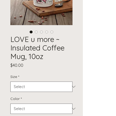
LOVE u more ~
Insulated Coffee
Mug, 10oz
Price
$40.00
Size
*
Color
*