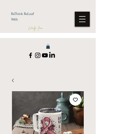
ReThink ReLeaf
With
Wendy Jean