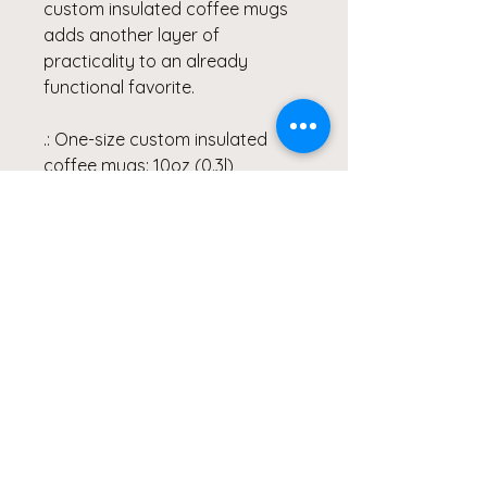
custom insulated coffee mugs 
adds another layer of 
practicality to an already 
functional favorite.
.: One-size custom insulated
coffee mugs: 10oz (0.3l)
.: Stainless steel body
.: Clear acrylic snap-on lid
included with all custom
insulated coffee mugs
.: Stipple print texture
.: Glossy finish
.: All custom insulated coffee
mugs are lead and BPA-free