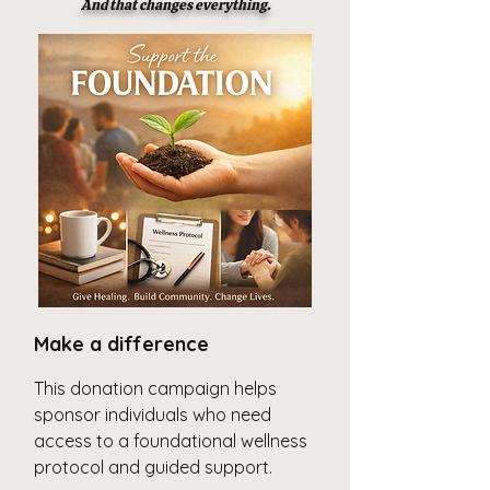
And that changes everything.
Make a difference
This donation campaign helps
sponsor individuals who need
access to a foundational wellness
protocol and guided support.