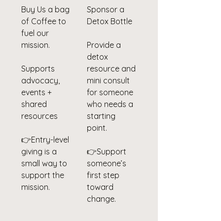
Buy Us a bag
Sponsor a
of Coffee to
Detox Bottle
fuel our
mission.
Provide a
detox
Supports
resource and
advocacy,
mini consult
events +
for someone
shared
who needs a
resources
starting
point.
👉Entry-level
giving is a
👉Support
small way to
someone’s
support the
first step
mission.
toward
change.