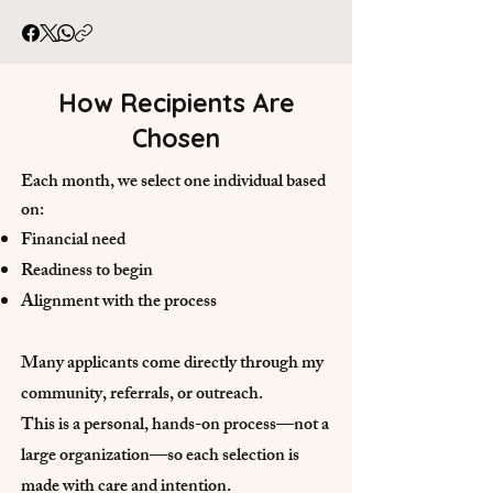
How Recipients Are
Chosen
Each month, we select one individual based
on:
Financial need
Readiness to begin
Alignment with the process
Many applicants come directly through my
community, referrals, or outreach.
This is a personal, hands-on process—not a
large organization—so each selection is
made with care and intention.