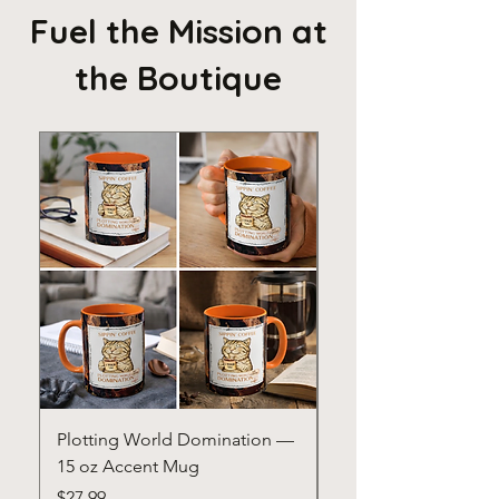
Fuel the Mission at
the Boutique
Plotting World Domination —
Confidence Is Powe
15 oz Accent Mug
15 oz Accent Mug
Price
Price
$27.99
$20.00