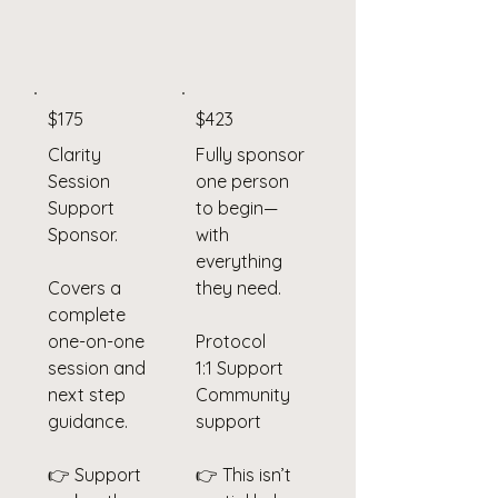
$175
$423
Clarity
Fully sponsor
Session
one person
Support
to begin—
Sponsor.
with
everything
Covers a
they need.
complete
one-on-one
Protocol
session and
1:1 Support
next step
Community
guidance.
support
👉 Support
👉 This isn’t