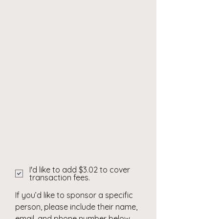
I'd like to add $3.02 to cover
transaction fees.
If you’d like to sponsor a specific
person, please include their name,
email, and phone number below.