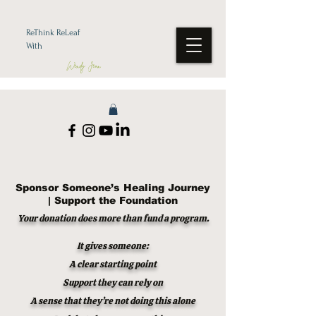
ReThink ReLeaf
With
Wendy Jean
Sponsor Someone’s Healing Journey
| Support the Foundation
Your donation does more than fund a program.
It gives someone:
A clear starting point
Support they can rely on
A sense that they’re not doing this alone