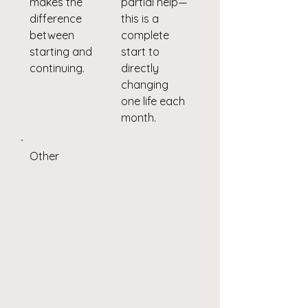
makes the
partial help—
difference
this is a
between
complete
starting and
start to
continuing.
directly
changing
one life each
month.
Other