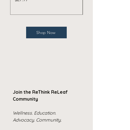
Shop Now
Join the ReThink ReLeaf 
Community
Wellness. Education. 
Advocacy. Community.