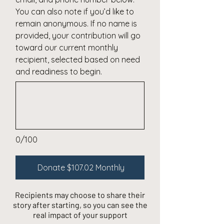
You can also note if you’d like to
remain anonymous. If no name is
provided, your contribution will go
toward our current monthly
recipient, selected based on need
and readiness to begin.
0/100
Donate $107.02 Monthly
Recipients may choose to share their
story after starting, so you can see the
real impact of your support