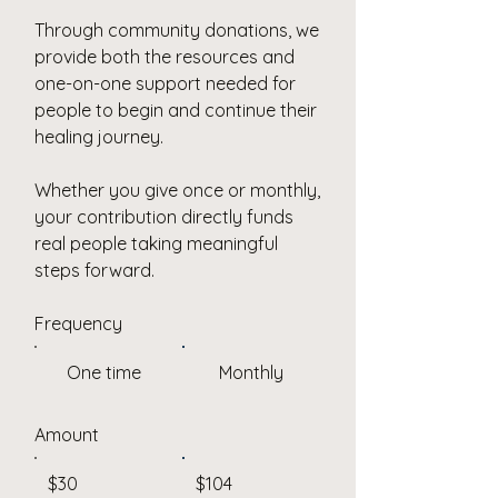
Through community donations, we
provide both the resources and
one-on-one support needed for
people to begin and continue their
healing journey.
Whether you give once or monthly,
your contribution directly funds
real people taking meaningful
steps forward.
Frequency
One time
Monthly
Amount
$30
$104