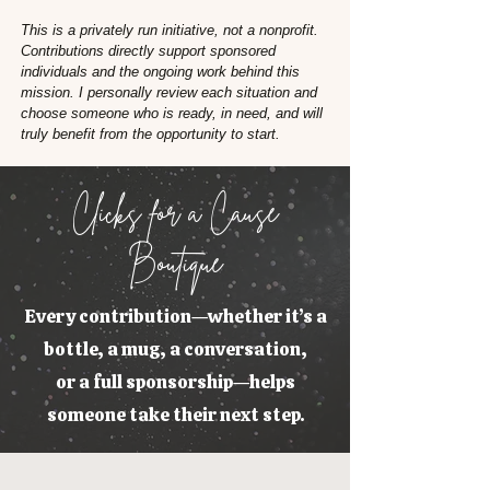
This is a privately run initiative, not a nonprofit.
Contributions directly support sponsored
individuals and the ongoing work behind this
mission. I personally review each situation and
choose someone who is ready, in need, and will
truly benefit from the opportunity to start.
Clicks for a Cause
Boutique
Every contribution—whether it’s a
bottle, a mug, a conversation,
or a full sponsorship—helps
someone take their next step.