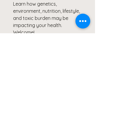
Learn how genetics, 
environment, nutrition, lifestyle, 
and toxic burden may be 
impacting your health.
Welcome!
By joining the ReThink ReLeaf 
Community, you'll receive:
✅ ReThink ReLeaf Guides & 
Resources
✅ Wendy's Environmental 
Health & Wellness Updates
✅ Clicks for a Cause 
Community Opportunities
✅ Early Access to Cohorts, 
Assessments & Programs
✅ Exclusive Wellness Offers & 
Product Specials