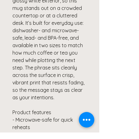
glossy white exterior, so this 
mug stands out on a crowded 
countertop or at a cluttered 
desk. It’s built for everyday use: 
dishwasher- and microwave-
safe, lead- and BPA-free, and 
available in two sizes to match 
how much coffee or tea you 
need while plotting the next 
step. The phrase sits cleanly 
across the surface in crisp, 
vibrant print that resists fading, 
so the message stays as clear 
as your intentions.
Product features
- Microwave-safe for quick 
reheats
- Dishwasher-safe for easy 