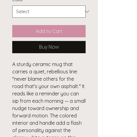
Add to Cart
Buy Now
A sturdy ceramic mug that 
carries a quiet, rebellious line: 
"never blame others for the 
road that's your own asphalt." It 
reads like a reminder you can 
sip from each morning — a small 
nudge toward ownership and 
forward motion. The colored 
interior and handle add a flash 
of personality against the 