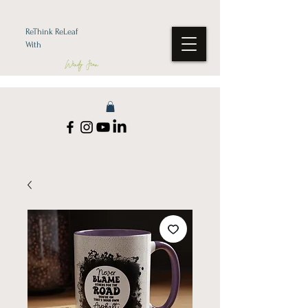
ReThink ReLeaf
With
Wendy Jean