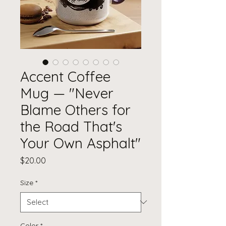
Accent Coffee
Mug — "Never
Blame Others for
the Road That's
Your Own Asphalt"
Price
$20.00
Size
*
Color
*