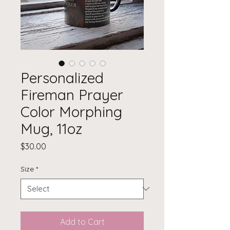
Personalized
Fireman Prayer
Color Morphing
Mug, 11oz
Price
$30.00
Size
*
Add to Cart