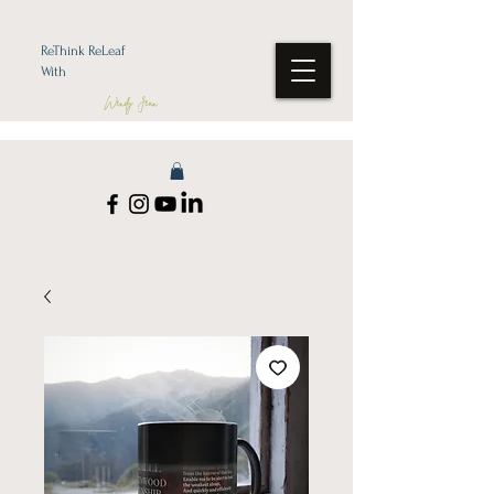
ReThink ReLeaf
With
Wendy Jean