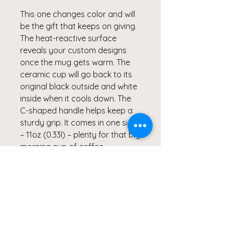
This one changes color and will
be the gift that keeps on giving.
The heat-reactive surface
reveals your custom designs
once the mug gets warm. The
ceramic cup will go back to its
original black outside and white
inside when it cools down. The
C-shaped handle helps keep a
sturdy grip. It comes in one size
– 11oz (0.33l) – plenty for that big
morning cup of coffee.
.: One size: 11oz (0.33 l)
.: Ceramic material with black
exterior and white interior
.: Lead and BPA-free
.: Heat-reactive design