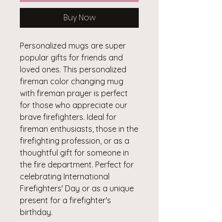
Buy Now
Personalized mugs are super
popular gifts for friends and
loved ones. This personalized
fireman color changing mug
with fireman prayer is perfect
for those who appreciate our
brave firefighters. Ideal for
fireman enthusiasts, those in the
firefighting profession, or as a
thoughtful gift for someone in
the fire department. Perfect for
celebrating International
Firefighters' Day or as a unique
present for a firefighter's
birthday.