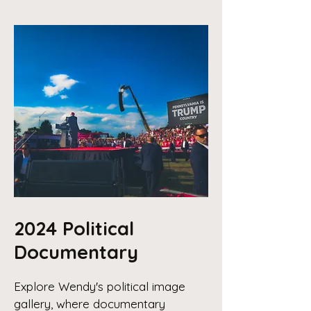
2024 Political
Documentary
Explore Wendy's political image
gallery, where documentary