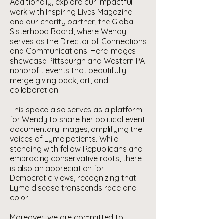
Additionally, explore our impactful
work with Inspiring Lives Magazine
and our charity partner, the Global
Sisterhood Board, where Wendy
serves as the Director of Connections
and Communications. Here images
showcase Pittsburgh and Western PA
nonprofit events that beautifully
merge giving back, art, and
collaboration.
This space also serves as a platform
for Wendy to share her political event
documentary images, amplifying the
voices of Lyme patients. While
standing with fellow Republicans and
embracing conservative roots, there
is also an appreciation for
Democratic views, recognizing that
Lyme disease transcends race and
color.
Moreover, we are committed to