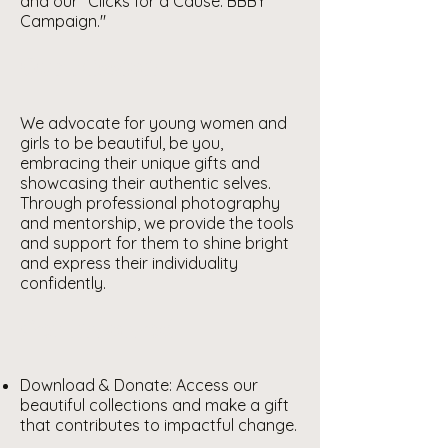
and our "Clicks for a Cause: BBBY
Campaign."
Our Mission
We advocate for young women and
girls to be beautiful, be you,
embracing their unique gifts and
showcasing their authentic selves.
Through professional photography
and mentorship, we provide the tools
and support for them to shine bright
and express their individuality
confidently.
Get Involved
Download & Donate: Access our
beautiful collections and make a gift
that contributes to impactful change.