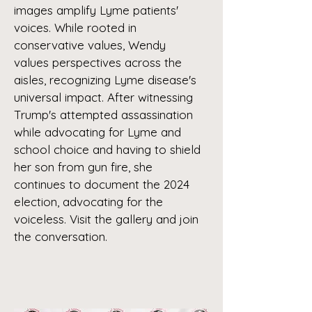
images amplify Lyme patients'
voices. While rooted in
conservative values, Wendy
values perspectives across the
aisles, recognizing Lyme disease's
universal impact. After witnessing
Trump's attempted assassination
while advocating for Lyme and
school choice and having to shield
her son from gun fire, she
continues to document the 2024
election, advocating for the
voiceless. Visit the gallery and join
the conversation.