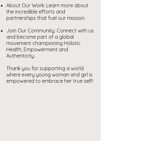
About Our Work: Learn more about
the incredible efforts and
partnerships that fuel our mission.
Join Our Community: Connect with us
and become part of a global
movement championing Holistic
Health, Empowerment and
Authenticity.
Thank you for supporting a world
where every young woman and girl is
empowered to embrace her true self!