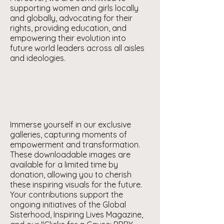
supporting women and girls locally
and globally, advocating for their
rights, providing education, and
empowering their evolution into
future world leaders across all aisles
and ideologies.
Discover, Download &
Cherish
Immerse yourself in our exclusive
galleries, capturing moments of
empowerment and transformation.
These downloadable images are
available for a limited time by
donation, allowing you to cherish
these inspiring visuals for the future.
Your contributions support the
ongoing initiatives of the Global
Sisterhood, Inspiring Lives Magazine,