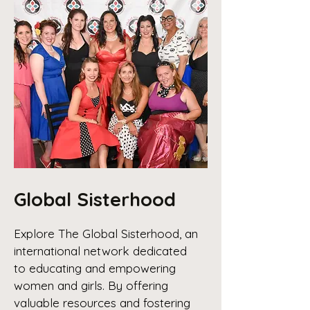
Global Sisterhood
Explore The Global Sisterhood, an
international network dedicated
to educating and empowering
women and girls. By offering
valuable resources and fostering