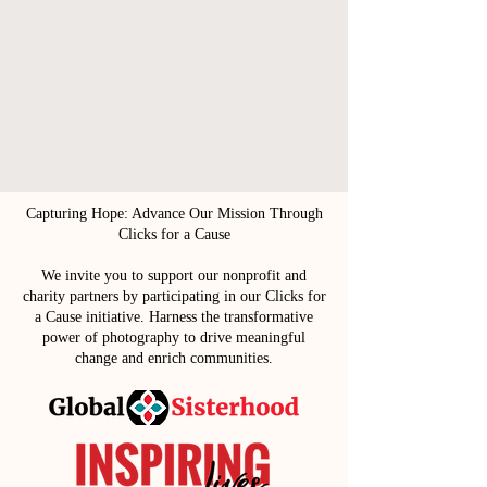
Capturing Hope: Advance Our Mission Through
Clicks for a Cause
We invite you to support our nonprofit and
charity partners by participating in our Clicks for
a Cause initiative. Harness the transformative
power of photography to drive meaningful
change and enrich communities.