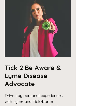
Tick 2 Be Aware &
Lyme Disease
Advocate
Driven by personal experiences
with Lyme and Tick-borne