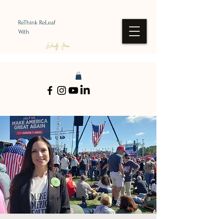
ReThink ReLeaf
With
Wendy Jean