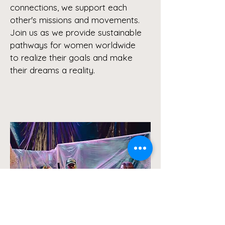
connections, we support each
other's missions and movements.
Join us as we provide sustainable
pathways for women worldwide
to realize their goals and make
their dreams a reality.