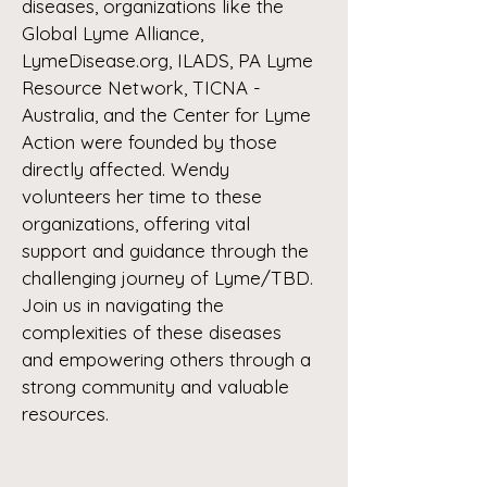
diseases, organizations like the
Global Lyme Alliance,
LymeDisease.org, ILADS, PA Lyme
Resource Network, TICNA -
Australia, and the Center for Lyme
Action were founded by those
directly affected. Wendy
volunteers her time to these
organizations, offering vital
support and guidance through the
challenging journey of Lyme/TBD.
Join us in navigating the
complexities of these diseases
and empowering others through a
strong community and valuable
resources.