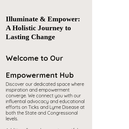
Illuminate & Empower:
A Holistic Journey to
Lasting Change
Welcome to Our
Empowerment Hub
Discover our dedicated space where
inspiration and empowerment
converge. We connect you with our
influential advocacy and educational
efforts on Ticks and Lyme Disease at
both the State and Congressional
levels.