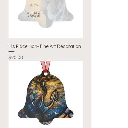
His Place Lion- Fine Art Decoration
Price
$20.00