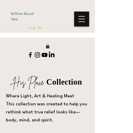
ReThink ReLeaf
With
Wendy Jean
His Place
Collection
Where Light, Art & Healing Meet
This collection was created to help you
rethink what true relief looks like—
body, mind, and spirit.