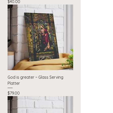
Price
$40.00
God is greater ~ Glass Serving
Platter
Price
$79.00