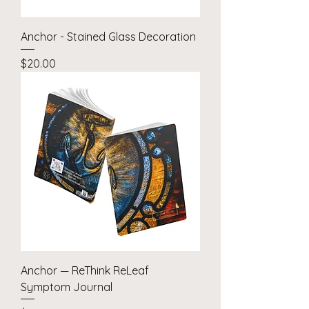
Anchor - Stained Glass Decoration
Price
$20.00
Anchor — ReThink ReLeaf
Symptom Journal