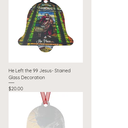
He Left the 99 Jesus- Stained
Glass Decoration
Price
$20.00