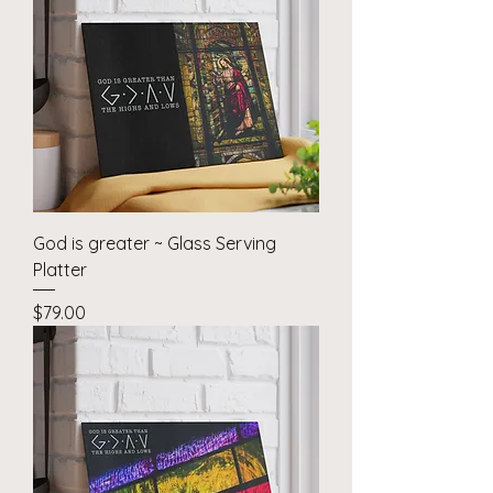
God is greater ~ Glass Serving
Platter
Price
$79.00