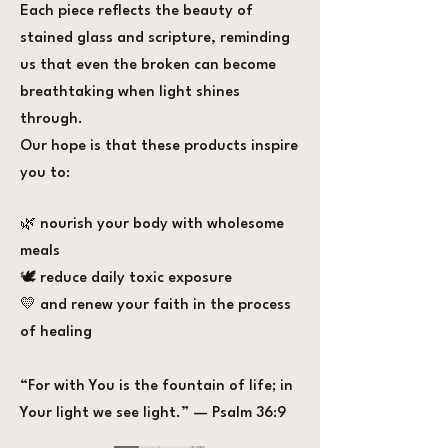
Each piece reflects the beauty of
stained glass and scripture, reminding
us that even the broken can become
breathtaking when light shines
through.
Our hope is that these products inspire
you to:
🌿 nourish your body with wholesome
meals
🕊️ reduce daily toxic exposure
💛 and renew your faith in the process
of healing
“For with You is the fountain of life; in
Your light we see light.” — Psalm 36:9