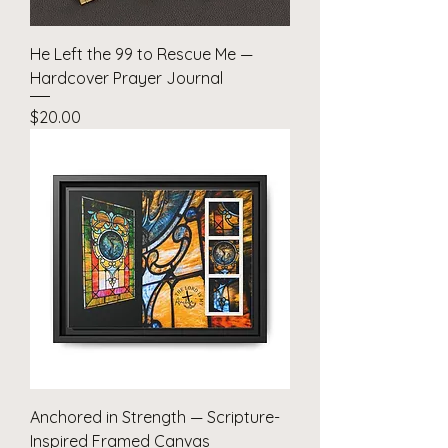
He Left the 99 to Rescue Me —
Hardcover Prayer Journal
Price
$20.00
Anchored in Strength — Scripture-
Inspired Framed Canvas