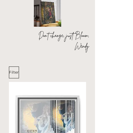
Don't change, just Bloom,
Wendy
Filter