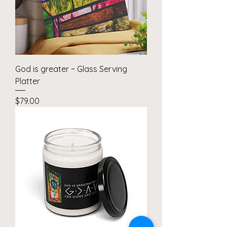
God is greater ~ Glass Serving
Platter
Price
$79.00