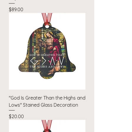
Price
$89.00
"God Is Greater Than the Highs and
Lows" Stained Glass Decoration
Price
$20.00