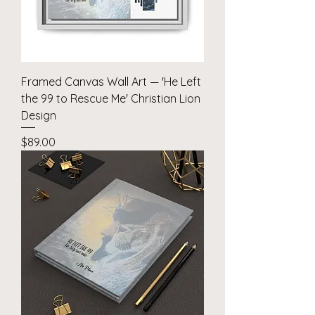
Framed Canvas Wall Art — 'He Left
the 99 to Rescue Me' Christian Lion
Design
Price
$89.00