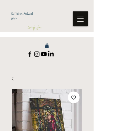
ReThink ReLeaf
With
Wendy Jean