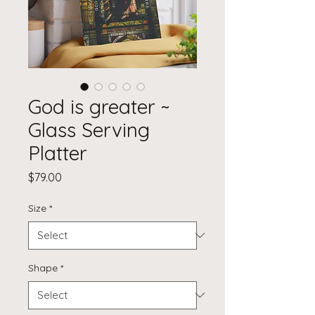
God is greater ~
Glass Serving
Platter
Price
$79.00
Size
*
Shape
*