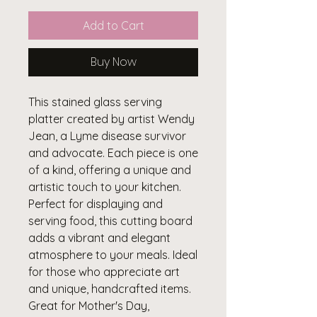
Add to Cart
Buy Now
This stained glass serving
platter created by artist Wendy
Jean, a Lyme disease survivor
and advocate. Each piece is one
of a kind, offering a unique and
artistic touch to your kitchen.
Perfect for displaying and
serving food, this cutting board
adds a vibrant and elegant
atmosphere to your meals. Ideal
for those who appreciate art
and unique, handcrafted items.
Great for Mother's Day,