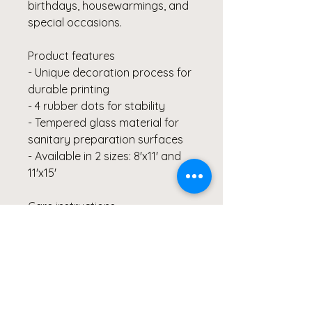
birthdays, housewarmings, and
special occasions.
Product features
- Unique decoration process for
durable printing
- 4 rubber dots for stability
- Tempered glass material for
sanitary preparation surfaces
- Available in 2 sizes: 8'x11' and
11'x15'
Care instructions
- Use regular dish soap for
cleaning and wipe down with a
damp cloth.
8" x 11"
11" x 15"
Width, in
8.00
11.00