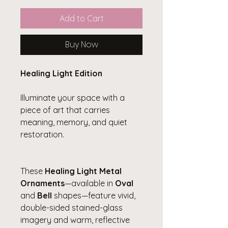
Add to Cart
Buy Now
Healing Light Edition
Illuminate your space with a
piece of art that carries
meaning, memory, and quiet
restoration.
These
Healing Light Metal
Ornaments
—available in
Oval
and
Bell
shapes—feature vivid,
double-sided stained-glass
imagery and warm, reflective