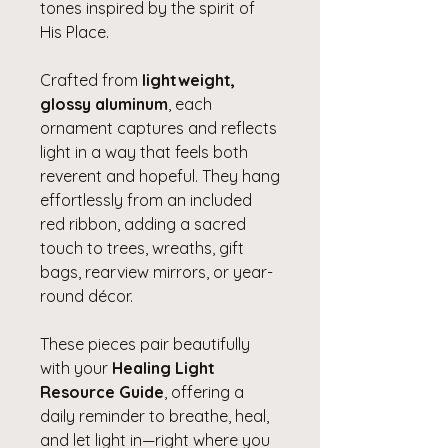
tones inspired by the spirit of
His Place.
Crafted from
lightweight,
glossy aluminum
, each
ornament captures and reflects
light in a way that feels both
reverent and hopeful. They hang
effortlessly from an included
red ribbon, adding a sacred
touch to trees, wreaths, gift
bags, rearview mirrors, or year-
round décor.
These pieces pair beautifully
with your
Healing Light
Resource Guide
, offering a
daily reminder to breathe, heal,
and let light in—right where you