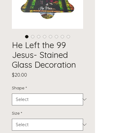
He Left the 99
Jesus- Stained
Glass Decoration
Price
$20.00
Shape
*
Size
*