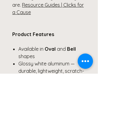
are.
Resource Guides | Clicks for
a Cause
Product Features
Available in
Oval
and
Bell
shapes
Glossy white aluminum —
durable, lightweight, scratch-
and chip-resistant
Vibrant double-sided print
with stained-glass and light-
inspired imagery
Pre-drilled hole with included
red hanging ribbon
Each ornament sold
individually