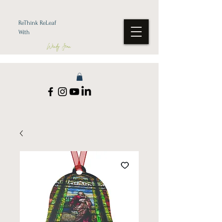
ReThink ReLeaf
With
Wendy Jean