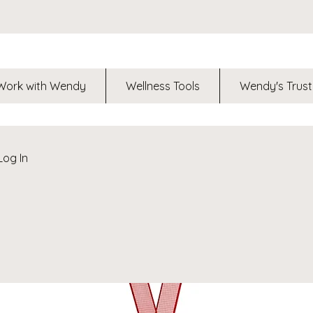
Work with Wendy
Wellness Tools
Wendy's Trust
Log In