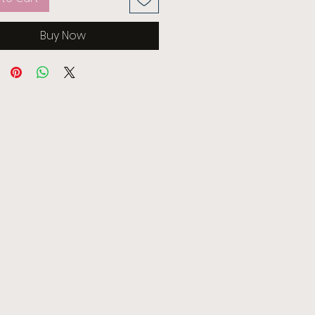
Buy Now