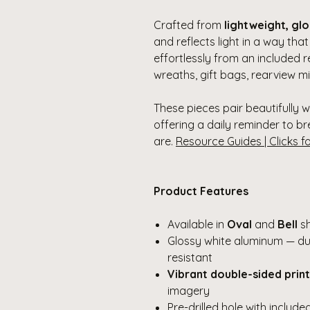
Crafted from
lightweight, gl
and reflects light in a way tha
effortlessly from an included 
wreaths, gift bags, rearview mi
These pieces pair beautifully 
offering a daily reminder to br
are.
Resource Guides | Clicks f
Product Features
Available in
Oval
and
Bell
s
Glossy white aluminum — dur
resistant
Vibrant double-sided print
imagery
Pre-drilled hole with includ