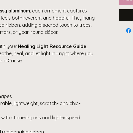
ossy aluminum
, each ornament captures
t feels both reverent and hopeful. They hang
red ribbon, adding a sacred touch to trees,
rrors, or year-round décor.
with your
Healing Light Resource Guide
,
eathe, heal, and let light in—right where you
or a Cause
hapes
able, lightweight, scratch- and chip-
with stained-glass and light-inspired
ed red hanging ribbon