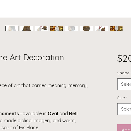
ine Art Decoration
$2
Shape
Sele
iece of art that carries meaning, memory,
Size
*
Sele
rnaments
—available in
Oval
and
Bell
d made biblical imagery and warm,
spirit of His Place.
Add 