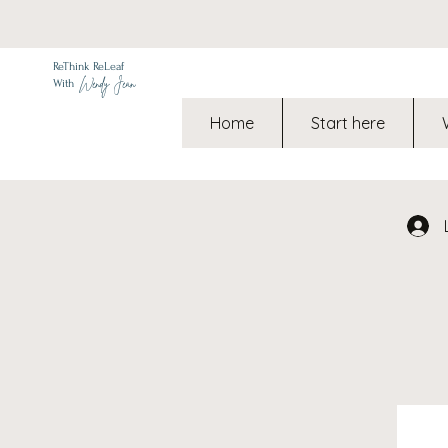
ReThink ReLeaf
Wendy Jean
With
Home
Start here