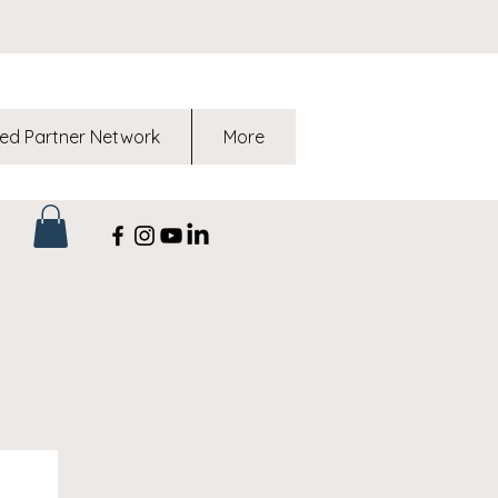
ed Partner Network
More