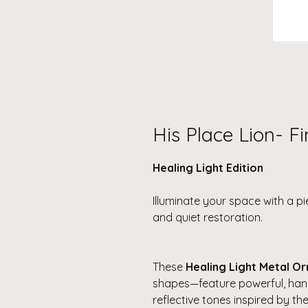
His Place Lion- F
Healing Light Edition
Illuminate your space with a p
and quiet restoration.
These
Healing Light Metal O
shapes—feature powerful, han
reflective tones inspired by the 