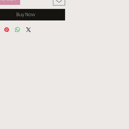
Buy Now