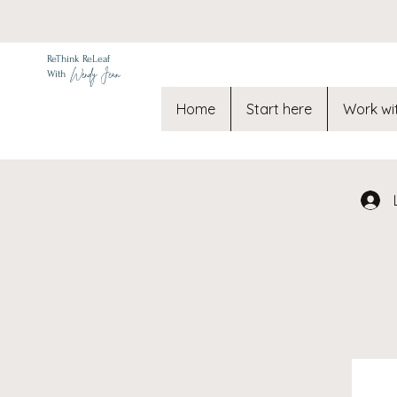
ReThink ReLeaf
Wendy Jean
With
Home
Start here
Work wi