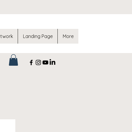
etwork
Landing Page
More