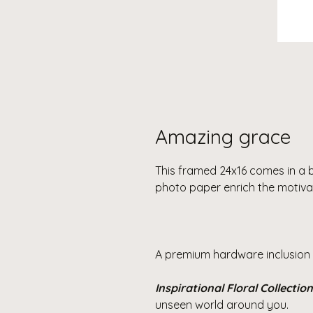
Amazing grace
This framed 24x16 comes in a 
photo paper enrich the motiva
A premium hardware inclusion 
Inspirational Floral Collection
unseen world around you.