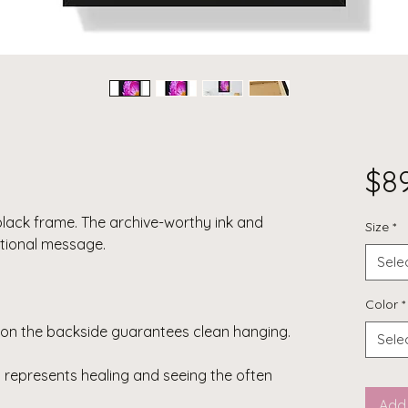
$8
black frame. The archive-worthy ink and
Size
*
tional message.
Sele
Color
*
on the backside guarantees clean hanging.
Sele
represents healing and seeing the often
Add 