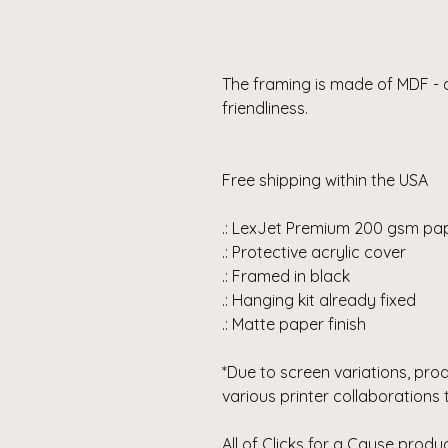
The framing is made of MDF - 
friendliness.
Free shipping within the USA
.: LexJet Premium 200 gsm pa
.: Protective acrylic cover
.: Framed in black
.: Hanging kit already fixed
.: Matte paper finish
*Due to screen variations, pro
various printer collaborations 
All of Clicks for a Cause pro