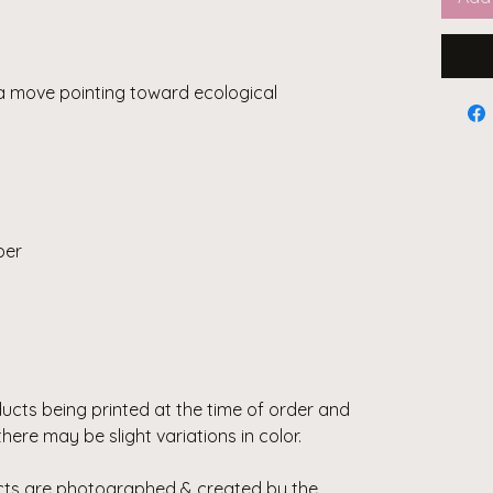
a move pointing toward ecological
per
ducts being printed at the time of order and
there may be slight variations in color.
ducts are photographed & created by the