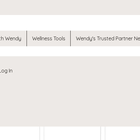
th Wendy
Wellness Tools
Wendy's Trusted Partner N
Log In