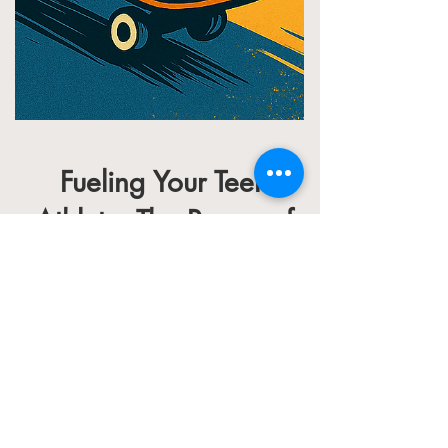
Fueling Your Teen
Athlete: The Power of
DNA-Based Nutrition
In the realm of sports, the smallest
details can define an athlete's journey