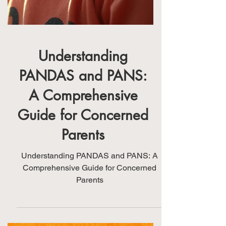
Understanding
PANDAS and PANS:
A Comprehensive
Guide for Concerned
Parents
Understanding PANDAS and PANS: A
Comprehensive Guide for Concerned
Parents