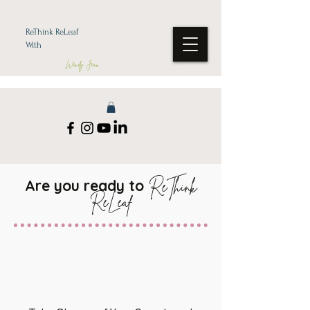
ReThink ReLeaf
With
Wendy Jean
Are you ready to
ReThink
ReLeaf