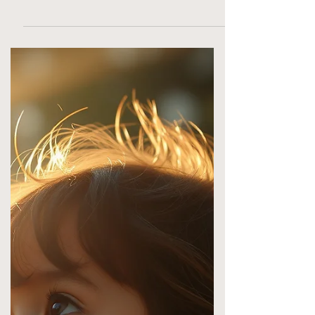
health, detox support, and root-based
protocols. Start today.