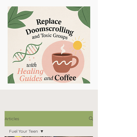
Articles
Fuel Your Teen