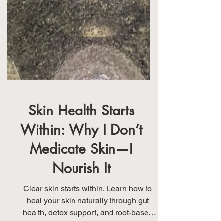
Skin Health Starts
Within: Why I Don’t
Medicate Skin—I
Nourish It
Clear skin starts within. Learn how to
heal your skin naturally through gut