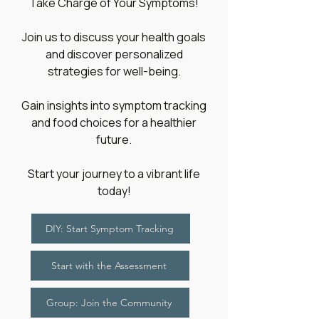
​Take Charge of Your Symptoms!
Join us to discuss your health goals
and discover personalized
strategies for well-being.
Gain insights into symptom tracking
and food choices for a healthier
future.
Start your journey to a vibrant life
today!
DIY: Start Symptom Tracking
Start with the Assessment
Group: Join the Community