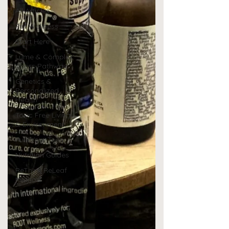
All Articles
Pet Wellness
Start Here
Lyme & Complex
Illness Pathway
Genetics &
Personalized
Health
Toxic Free Living
& Environment
Fuel Your Teen
Nutrition Guides
ReThink ReLeaf
Method