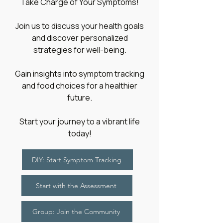
​Take Charge of Your Symptoms!
Join us to discuss your health goals
and discover personalized
strategies for well-being.
Gain insights into symptom tracking
and food choices for a healthier
future.
Start your journey to a vibrant life
today!
DIY: Start Symptom Tracking
Start with the Assessment
Group: Join the Community