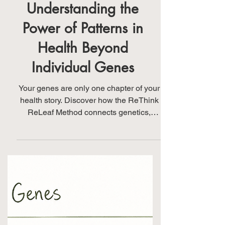
Understanding the
Power of Patterns in
Health Beyond
Individual Genes
Your genes are only one chapter of your
health story. Discover how the ReThink
ReLeaf Method connects genetics,
laboratory findings, nutrition, lifestyle,
environment, and your personal health
story to reveal meaningful patterns and
guide personalized wellness strategies.