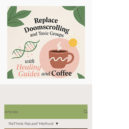
Articles
ReThink ReLeaf Method