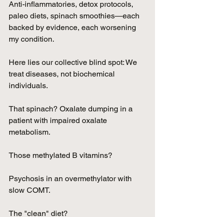
Anti-inflammatories, detox protocols, 
paleo diets, spinach smoothies—each 
backed by evidence, each worsening 
my condition.
Here lies our collective blind spot: We 
treat diseases, not biochemical 
individuals.
That spinach? Oxalate dumping in a 
patient with impaired oxalate 
metabolism. 
Those methylated B vitamins? 
Psychosis in an overmethylator with 
slow COMT. 
The "clean" diet? 