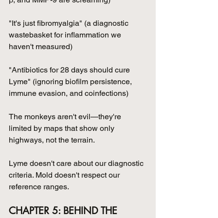
"It's just fibromyalgia" (a diagnostic 
wastebasket for inflammation we 
haven't measured)
"Antibiotics for 28 days should cure 
Lyme" (ignoring biofilm persistence, 
immune evasion, and coinfections)
The monkeys aren't evil—they're 
limited by maps that show only 
highways, not the terrain. 
Lyme doesn't care about our diagnostic 
criteria. Mold doesn't respect our 
reference ranges.
CHAPTER 5: BEHIND THE 