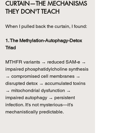
CURTAIN—THE MECHANISMS 
THEY DON'T TEACH
When I pulled back the curtain, I found:
1. The Methylation-Autophagy-Detox 
Triad
MTHFR variants → reduced SAM-e → 
impaired phosphatidylcholine synthesis 
→ compromised cell membranes → 
disrupted detox → accumulated toxins 
→ mitochondrial dysfunction → 
impaired autophagy → persistent 
infection. It's not mysterious—it's 
mechanistically predictable.