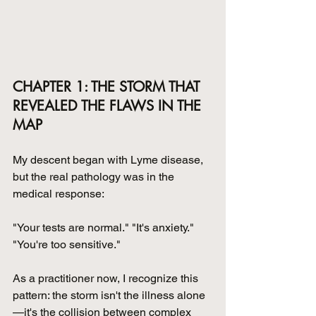
CHAPTER 1: THE STORM THAT 
REVEALED THE FLAWS IN THE 
MAP
My descent began with Lyme disease, 
but the real pathology was in the 
medical response: 
"Your tests are normal." "It's anxiety." 
"You're too sensitive."
As a practitioner now, I recognize this 
pattern: the storm isn't the illness alone
—it's the collision between complex 