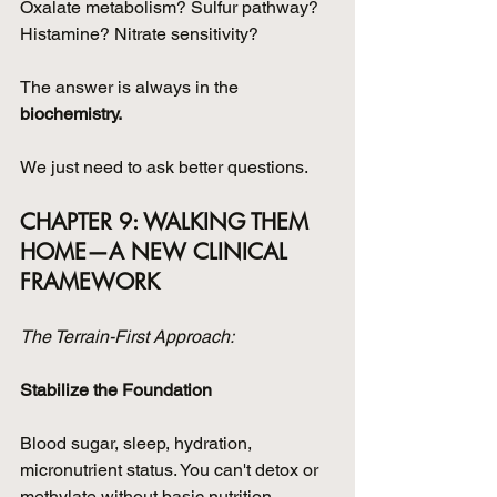
Oxalate metabolism? Sulfur pathway? 
Histamine? Nitrate sensitivity?
The answer is always in the 
biochemistry.
We just need to ask better questions.
CHAPTER 9: WALKING THEM 
HOME—A NEW CLINICAL 
FRAMEWORK
The Terrain-First Approach:
Stabilize the Foundation
Blood sugar, sleep, hydration, 
micronutrient status. You can't detox or 
methylate without basic nutrition.