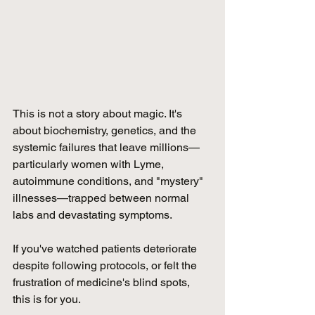
This is not a story about magic. It's 
about biochemistry, genetics, and the 
systemic failures that leave millions—
particularly women with Lyme, 
autoimmune conditions, and "mystery" 
illnesses—trapped between normal 
labs and devastating symptoms. 
If you've watched patients deteriorate 
despite following protocols, or felt the 
frustration of medicine's blind spots, 
this is for you.