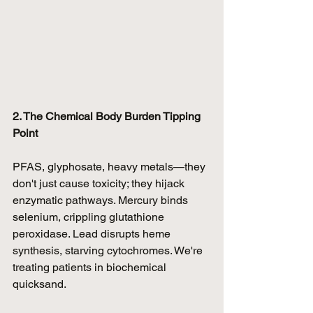
2. The Chemical Body Burden Tipping 
Point
PFAS, glyphosate, heavy metals—they 
don't just cause toxicity; they hijack 
enzymatic pathways. Mercury binds 
selenium, crippling glutathione 
peroxidase. Lead disrupts heme 
synthesis, starving cytochromes. We're 
treating patients in biochemical 
quicksand.