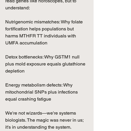
read genes like horoscopes, but to 
understand:
Nutrigenomic mismatches: Why folate 
fortification helps populations but 
harms MTHFR TT individuals with 
UMFA accumulation
Detox bottlenecks: Why GSTM1 null 
plus mold exposure equals glutathione 
depletion
Energy metabolism defects: Why 
mitochondrial SNPs plus infections 
equal crashing fatigue
We're not wizards—we're systems 
biologists. The magic was never in us; 
it's in understanding the system.