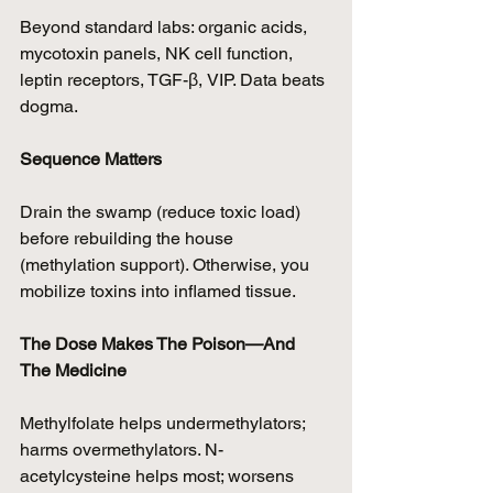
Beyond standard labs: organic acids, 
mycotoxin panels, NK cell function, 
leptin receptors, TGF-β, VIP. Data beats 
dogma.
Sequence Matters
Drain the swamp (reduce toxic load) 
before rebuilding the house 
(methylation support). Otherwise, you 
mobilize toxins into inflamed tissue.
The Dose Makes The Poison—And 
The Medicine
Methylfolate helps undermethylators; 
harms overmethylators. N-
acetylcysteine helps most; worsens 