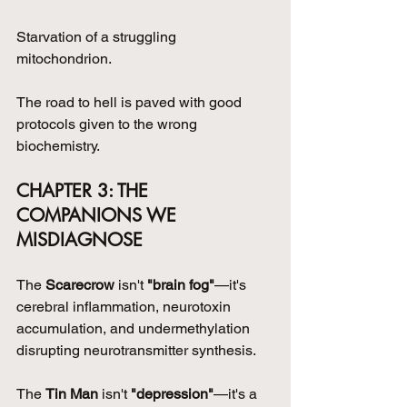
Starvation of a struggling 
mitochondrion.
The road to hell is paved with good 
protocols given to the wrong 
biochemistry.
CHAPTER 3: THE 
COMPANIONS WE 
MISDIAGNOSE
The 
Scarecrow
 isn't 
"brain fog"
—it's 
cerebral inflammation, neurotoxin 
accumulation, and undermethylation 
disrupting neurotransmitter synthesis.
The 
Tin Man
 isn't 
"depression"
—it's a 