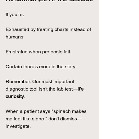
If you're:
Exhausted by treating charts instead of 
humans
Frustrated when protocols fail
Certain there's more to the story
Remember: Our most important 
diagnostic tool isn't the lab test—
it's 
curiosity.
When a patient says "spinach makes 
me feel like stone," don't dismiss—
investigate. 