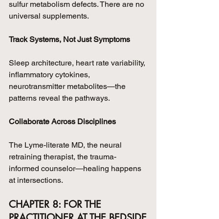
sulfur metabolism defects. There are no 
universal supplements.
Track Systems, Not Just Symptoms
Sleep architecture, heart rate variability, 
inflammatory cytokines, 
neurotransmitter metabolites—the 
patterns reveal the pathways.
Collaborate Across Disciplines
The Lyme-literate MD, the neural 
retraining therapist, the trauma-
informed counselor—healing happens 
at intersections.
CHAPTER 8: FOR THE 
PRACTITIONER AT THE BEDSIDE