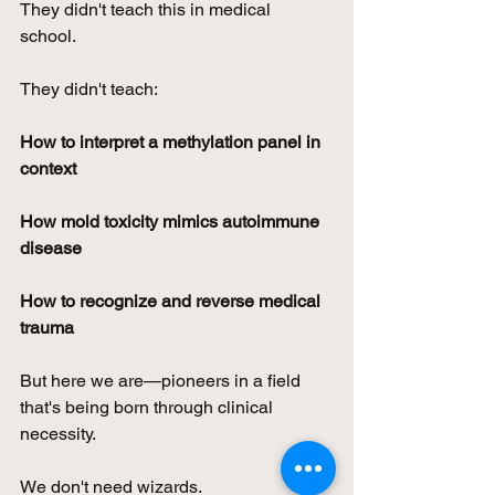
They didn't teach this in medical 
school. 
They didn't teach:
How to interpret a methylation panel in 
context
How mold toxicity mimics autoimmune 
disease
How to recognize and reverse medical 
trauma
But here we are—pioneers in a field 
that's being born through clinical 
necessity.
We don't need wizards. 