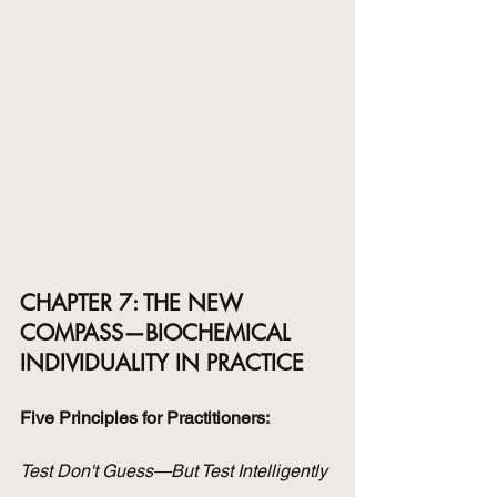
CHAPTER 7: THE NEW 
COMPASS—BIOCHEMICAL 
INDIVIDUALITY IN PRACTICE
Five Principles for Practitioners:
Test Don't Guess—But Test Intelligently