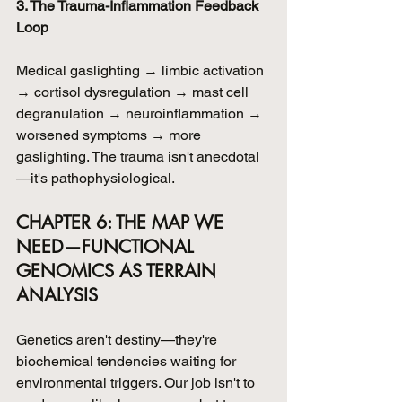
3. The Trauma-Inflammation Feedback 
Loop
Medical gaslighting → limbic activation 
→ cortisol dysregulation → mast cell 
degranulation → neuroinflammation → 
worsened symptoms → more 
gaslighting. The trauma isn't anecdotal
—it's pathophysiological.
CHAPTER 6: THE MAP WE 
NEED—FUNCTIONAL 
GENOMICS AS TERRAIN 
ANALYSIS
Genetics aren't destiny—they're 
biochemical tendencies waiting for 
environmental triggers. Our job isn't to 