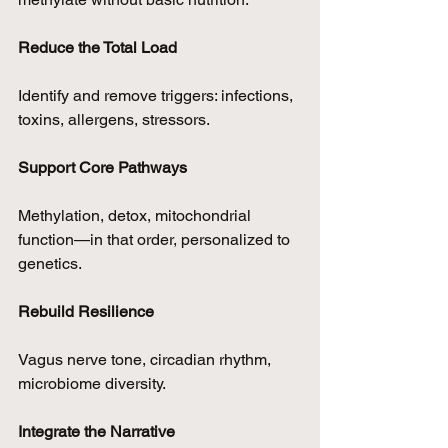
Reduce the Total Load
Identify and remove triggers: infections, 
toxins, allergens, stressors.
Support Core Pathways
Methylation, detox, mitochondrial 
function—in that order, personalized to 
genetics.
Rebuild Resilience
Vagus nerve tone, circadian rhythm, 
microbiome diversity.
Integrate the Narrative