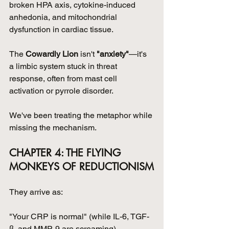
broken HPA axis, cytokine-induced 
anhedonia, and mitochondrial 
dysfunction in cardiac tissue.
The 
Cowardly Lion
 isn't 
"anxiety"
—it's 
a limbic system stuck in threat 
response, often from mast cell 
activation or pyrrole disorder.
We've been treating the metaphor while 
missing the mechanism.
CHAPTER 4: THE FLYING 
MONKEYS OF REDUCTIONISM
They arrive as:
"Your CRP is normal" (while IL-6, TGF-
β, and MMP-9 are screaming)