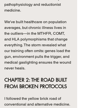
pathophysiology and reductionist 
medicine.
We've built healthcare on population 
averages, but chronic illness lives in 
the outliers—in the MTHFR, COMT, 
and HLA polymorphisms that change 
everything. The storm revealed what 
our training often omits: genes load the 
gun, environment pulls the trigger, and 
medical gaslighting ensures the wound 
never heals.
CHAPTER 2: THE ROAD BUILT 
FROM BROKEN PROTOCOLS
I followed the yellow brick road of 
conventional and alternative medicine. 