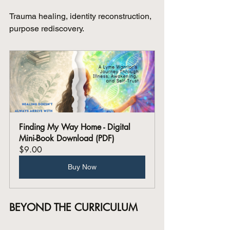
Trauma healing, identity reconstruction, 
purpose rediscovery.
Finding My Way Home - Digital 
Mini-Book Download (PDF)
$9.00
Buy Now
BEYOND THE CURRICULUM