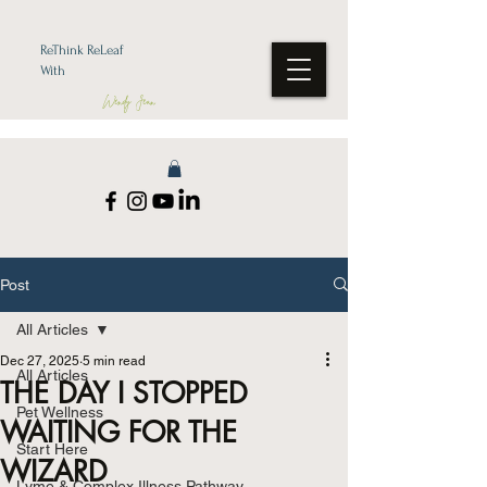
ReThink ReLeaf
With
Wendy Jean
Post
All Articles
Dec 27, 2025
5 min read
All Articles
THE DAY I STOPPED
Pet Wellness
WAITING FOR THE
Start Here
WIZARD
Lyme & Complex Illness Pathway