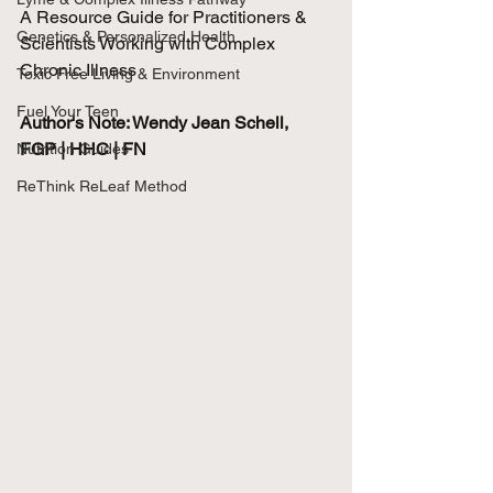
A Resource Guide for Practitioners & 
Genetics & Personalized Health
Scientists Working with Complex 
Chronic Illness
Toxic Free Living & Environment
Fuel Your Teen
Author's Note: Wendy Jean Schell, 
FGP | HHC | FN
Nutrition Guides
ReThink ReLeaf Method