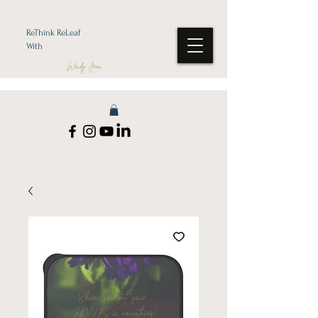
ReThink ReLeaf
With
Wendy Jean