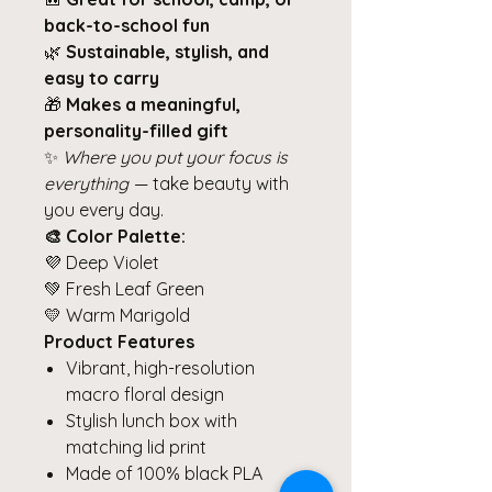
back-to-school fun
🌿
Sustainable, stylish, and
easy to carry
🎁
Makes a meaningful,
personality-filled gift
✨
Where you put your focus is
everything
— take beauty with
you every day.
🎨 Color Palette:
💜 Deep Violet
💚 Fresh Leaf Green
💛 Warm Marigold
Product Features
Vibrant, high-resolution
macro floral design
Stylish lunch box with
matching lid print
Made of 100% black PLA