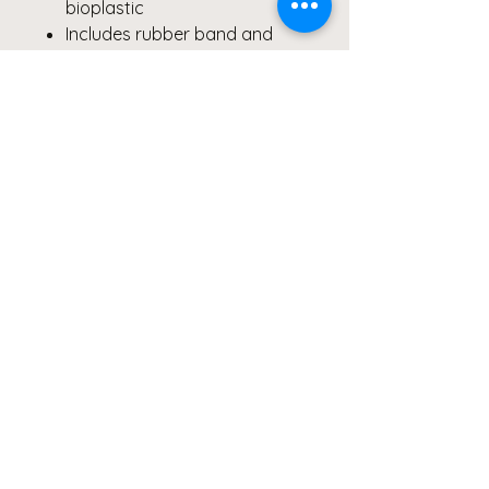
bioplastic
Includes rubber band and
utensils
Hand wash recommended
Care Instructions
To preserve the brilliance of the
macro floral print,
hand wash
only
. Not suitable for liquids or
microwave heating.
#BentoBox #EcoFriendlyLunch
#BackToSchool
#MacroPhotography #FloralArt
#PurpleGreenYellow
#SustainableStyle
#BentoBoxLove #GiftIdeas
#FineArtDesign