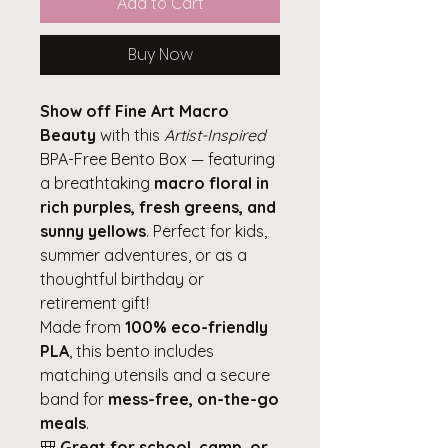
Add to Cart
Buy Now
Show off Fine Art Macro
Beauty
with this
Artist-Inspired
BPA-Free Bento Box — featuring
a breathtaking
macro floral in
rich purples, fresh greens, and
sunny yellows
. Perfect for kids,
summer adventures, or as a
thoughtful birthday or
retirement gift!
Made from
100% eco-friendly
PLA
, this bento includes
matching utensils and a secure
band for
mess-free, on-the-go
meals
.
🎒
Great for school, camp, or