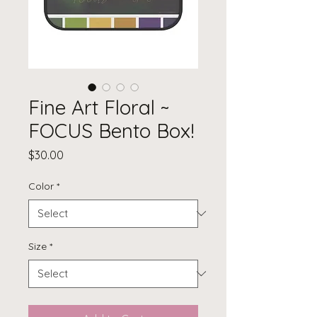
Fine Art Floral ~
FOCUS Bento Box!
Price
$30.00
Color
*
Size
*