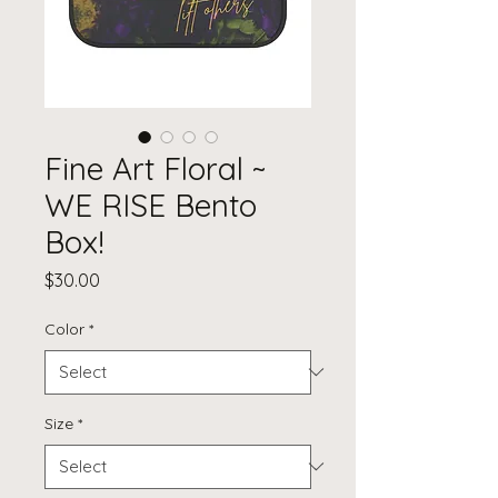
Fine Art Floral ~
WE RISE Bento
Box!
Price
$30.00
Color
*
Size
*