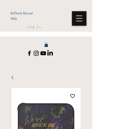
ReThink ReLeaf
With
Wendy Jean