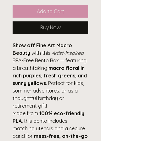
Add to Cart
Buy Now
Show off Fine Art Macro
Beauty
with this
Artist-Inspired
BPA-Free Bento Box — featuring
a breathtaking
macro floral in
rich purples, fresh greens, and
sunny yellows
. Perfect for kids,
summer adventures, or as a
thoughtful birthday or
retirement gift!
Made from
100% eco-friendly
PLA
, this bento includes
matching utensils and a secure
band for
mess-free, on-the-go