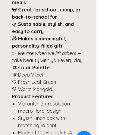
meals
.
🎒
Great for school, camp, or
back-to-school fun
🌿
Sustainable, stylish, and
easy to carry
🎁
Makes a meaningful,
personality-filled gift
✨
We rise when we lift others
—
take beauty with you every day.
🎨 Color Palette:
💜 Deep Violet
💚 Fresh Leaf Green
💛 Warm Marigold
Product Features
Vibrant, high-resolution
macro floral design
Stylish lunch box with
matching lid print
Made of 100% black PLA