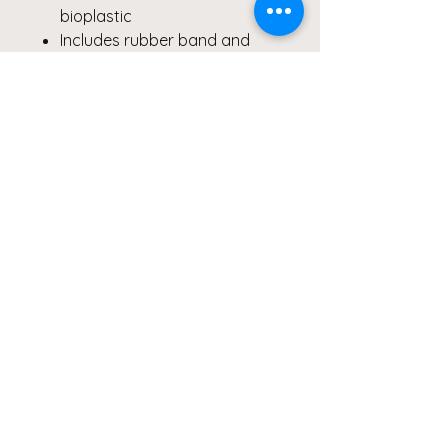
bioplastic
Includes rubber band and
utensils
Hand wash recommended
Care Instructions
To preserve the brilliance of the
macro floral print,
hand wash
only
. Not suitable for liquids or
microwave heating.
#BentoBox #EcoFriendlyLunch
#BackToSchool
#MacroPhotography #FloralArt
#PurpleGreenYellow
#SustainableStyle
#BentoBoxLove #GiftIdeas
#FineArtDesign