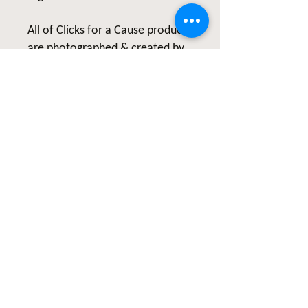
All of Clicks for a Cause products
are photographed & created by
the Artist, Wendy Hacker, and
represent hope and healing. Our
products are created from the
heart and are meant to continue
inspiring others to live healthy
lives and share their healing
stories.
#LymeDiseaseWarrior
#ShareYourStory #Clicks4aCause
#GiveBack #HealthCoach