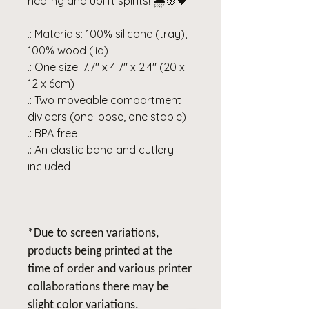
healing and uplift spirits! 🌧️🌸🖤
.: Materials: 100% silicone (tray),
100% wood (lid)
.: One size: 7.7" x 4.7" x 2.4" (20 x
12 x 6cm)
.: Two moveable compartment
dividers (one loose, one stable)
.: BPA free
.: An elastic band and cutlery
included
*Due to screen variations,
products being printed at the
time of order and various printer
collaborations there may be
slight color variations.