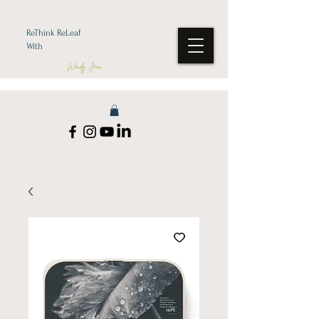
ReThink ReLeaf
With
Wendy Jean