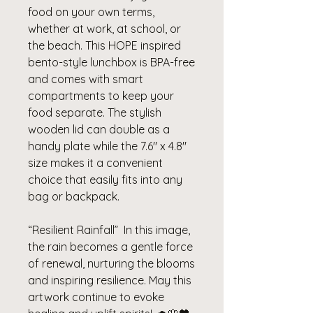
food on your own terms,
whether at work, at school, or
the beach. This HOPE inspired
bento-style lunchbox is BPA-free
and comes with smart
compartments to keep your
food separate. The stylish
wooden lid can double as a
handy plate while the 7.6" x 4.8"
size makes it a convenient
choice that easily fits into any
bag or backpack.
“Resilient Rainfall” In this image,
the rain becomes a gentle force
of renewal, nurturing the blooms
and inspiring resilience. May this
artwork continue to evoke