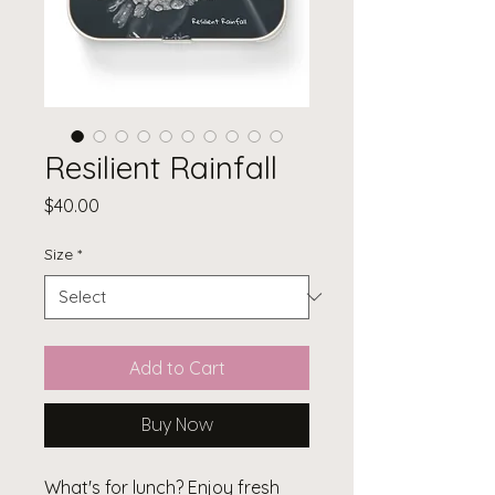
Resilient Rainfall
Price
$40.00
Size
*
Add to Cart
Buy Now
What's for lunch? Enjoy fresh