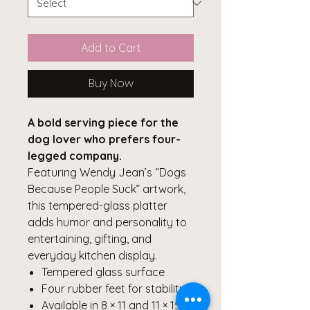
Add to Cart
Buy Now
A bold serving piece for the
dog lover who prefers four-
legged company.
Featuring Wendy Jean’s “Dogs
Because People Suck” artwork,
this tempered-glass platter
adds humor and personality to
entertaining, gifting, and
everyday kitchen display.
Tempered glass surface
Four rubber feet for stability
Available in 8 × 11 and 11 × 15