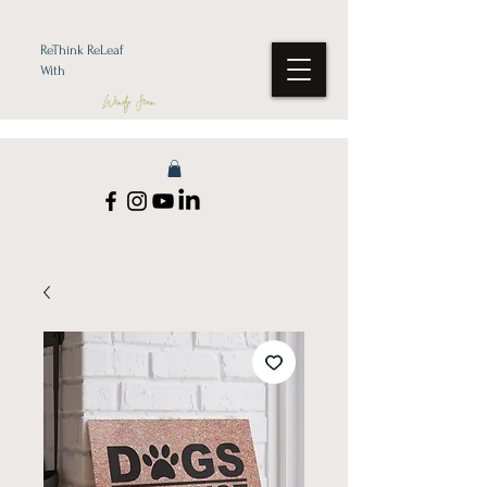
ReThink ReLeaf
With
Wendy Jean