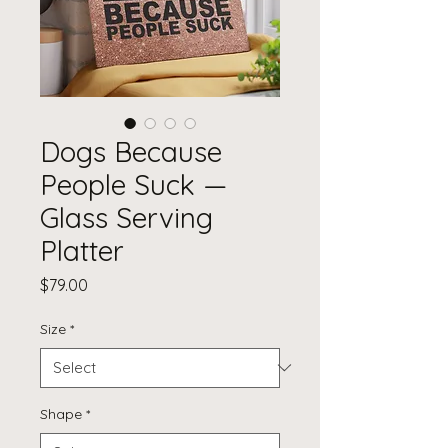
Dogs Because
People Suck —
Glass Serving
Platter
Price
$79.00
Size
*
Shape
*