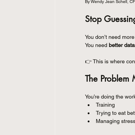
By Wendy Jean Schell, C
Stop Guessing
You don’t need more 
You need 
better data
👉 This is where cont
The Problem 
You’re doing the wor
Training
Trying to eat bet
Managing stress 