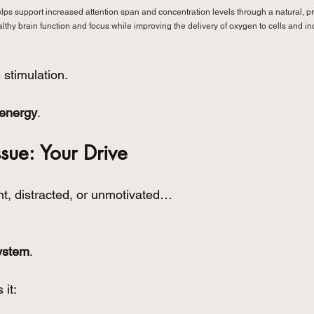
elps support increased attention span and concentration levels through a natural, pr
ealthy brain function and focus while improving the delivery of oxygen to cells and 
 stimulation.
 energy
.
ssue: Your Drive
ent, distracted, or unmotivated…
ystem
.
 it: