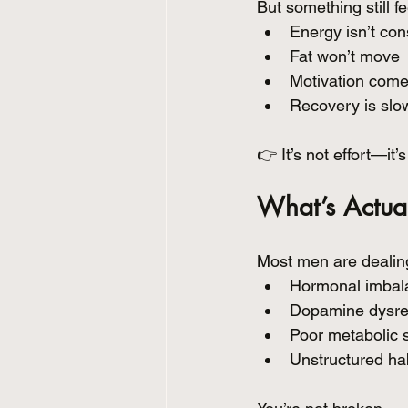
But something still fe
Energy isn’t con
Fat won’t move
Motivation com
Recovery is slow
👉 It’s not effort—it
What’s Actua
Most men are dealing
Hormonal imbalan
Dopamine dysregu
Poor metabolic s
Unstructured ha