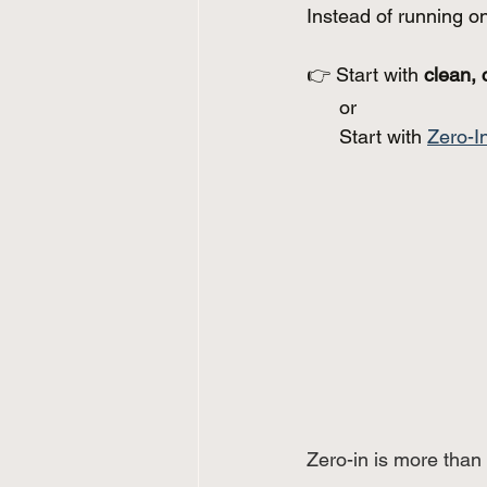
Instead of running o
👉 Start with 
clean, 
      or
      Start with 
Zero-I
Zero-in is more than 