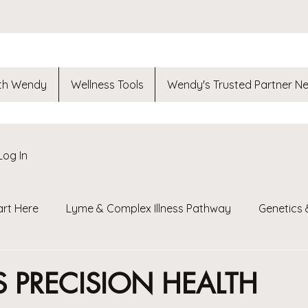
th Wendy
Wellness Tools
Wendy's Trusted Partner N
Log In
art Here
Lyme & Complex Illness Pathway
Genetics 
t
Fuel Your Teen
Nutrition Guides
ReThink ReLe
S PRECISION HEALTH