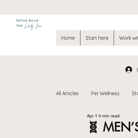
ReThink ReLeaf
Wendy Jean
With
Home
Start here
Work wi
All Articles
Pet Wellness
St
Apr 1
4 min read
Toxic Free Living & Environmen
🧬 MEN’