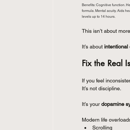
Benefits: Cognitive function. H
formula. Mental acuity. Aids h
levels up to 14 hours.
This isn’t about more
It’s about 
intentional
Fix the Real I
If you feel inconsist
It’s not discipline.
It’s your 
dopamine s
Modern life overloads
Scrolling