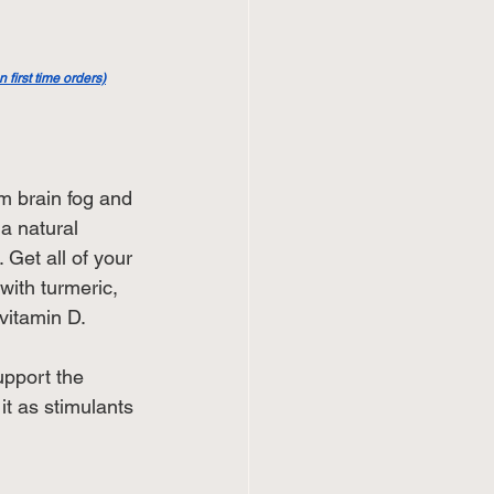
first time orders)
m brain fog and 
 a natural 
 Get all of your 
 with turmeric, 
vitamin D.
upport the 
it as stimulants 