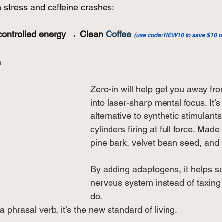
n stress and caffeine crashes:
controlled energy → Clean 
Coffee
(use code: NEW10 to save $10 on 
n
Zero-in will help get you away fro
into laser-sharp mental focus. It’s
alternative to synthetic stimulants.
cylinders firing at full force. Made
pine bark, velvet bean seed, and 
By adding adaptogens, it helps s
nervous system instead of taxing 
do. 
a phrasal verb, it’s the new standard of living.