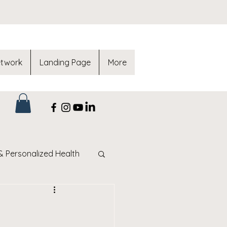
etwork
Landing Page
More
& Personalized Health
af Method