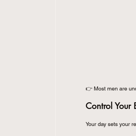
👉 Most men are unde
Control Your 
Your day sets your re