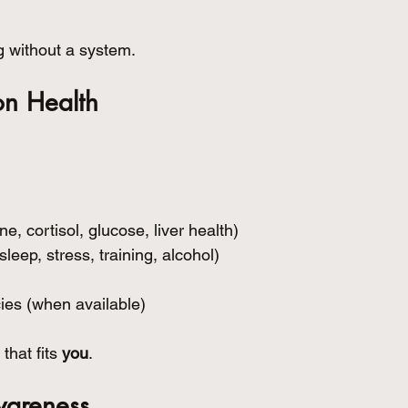
g without a system.
ion Health
e, cortisol, glucose, liver health)
(sleep, stress, training, alcohol)
ies (when available)
that fits 
you
.
wareness