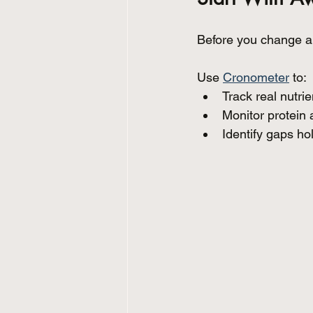
Before you change a
Use 
Cronometer
 to:
Track real nutrie
Monitor protein 
Identify gaps ho