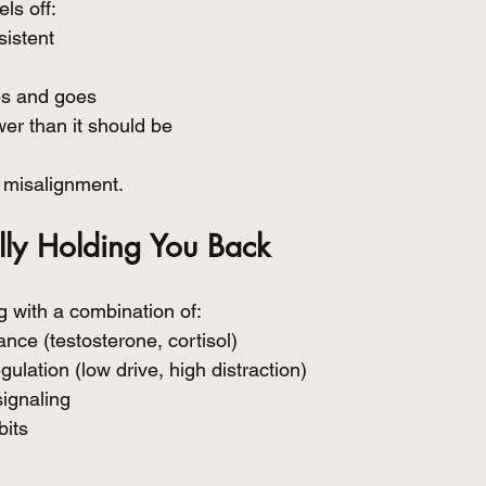
els off:
sistent
es and goes
er than it should be
’s misalignment.
lly Holding You Back
 with a combination of:
ce (testosterone, cortisol)
lation (low drive, high distraction)
ignaling
bits