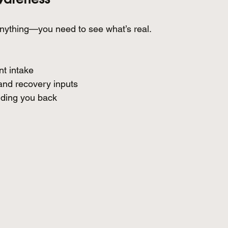
nything—you need to see what’s real.
nt intake
and recovery inputs
lding you back