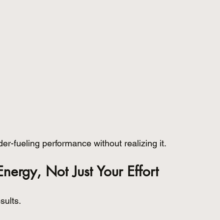
r-fueling performance without realizing it.
Energy, Not Just Your Effort
sults.