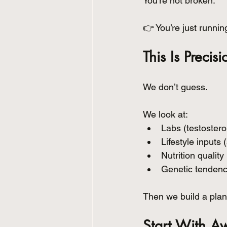
You’re not broken.
👉 You’re just runnin
This Is Precis
We don’t guess.
We look at:
Labs (testosteron
Lifestyle inputs 
Nutrition quality
Genetic tendenc
Then we build a plan 
Start With A