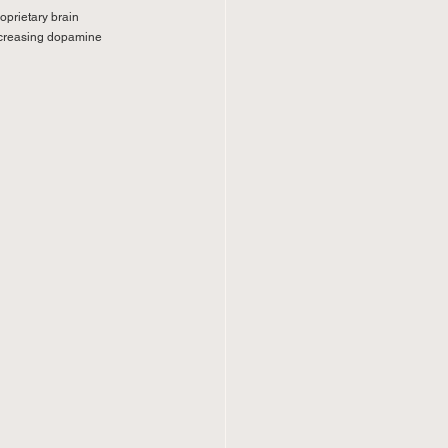
oprietary brain 
increasing dopamine 