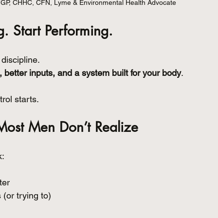
FGP, CHHC, CFN, Lyme & Environmental Health Advocate
. Start Performing.
discipline.
, better inputs, and a system built for your body
.
rol starts.
Most Men Don’t Realize
k:
ter
(or trying to)