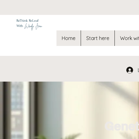
ReThink ReLeaf
Wendy Jean
With
Home
Start here
Work wi
Genet