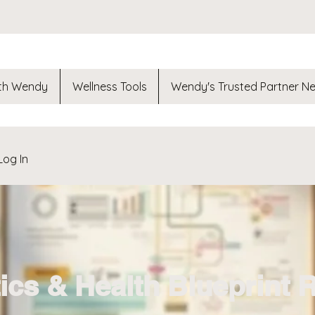
th Wendy
Wellness Tools
Wendy's Trusted Partner N
Log In
ics & Health Blueprint 