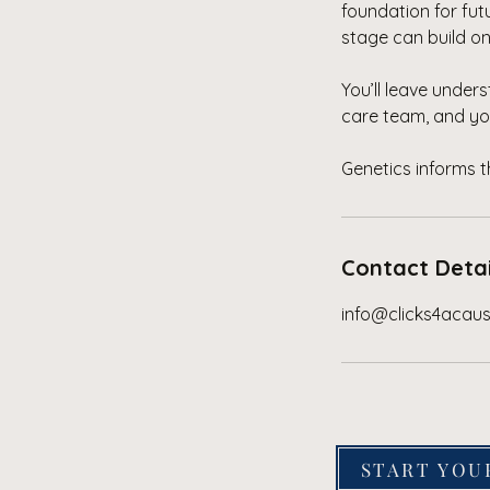
foundation for fu
stage can build o
You’ll leave under
care team, and yo
Genetics informs 
Contact Detai
info@clicks4acau
START YOU