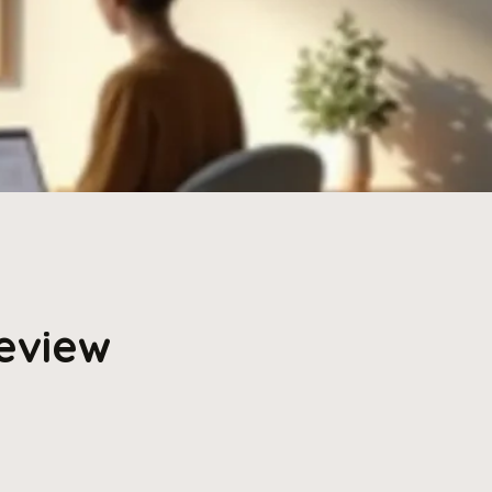
Review