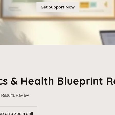
Get Support Now
cs & Health Blueprint 
t Results Review
op on a zoom call