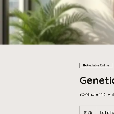
Available Online
Geneti
90-Minute 1:1 Clien
175
US
$175
Let's h
dollars