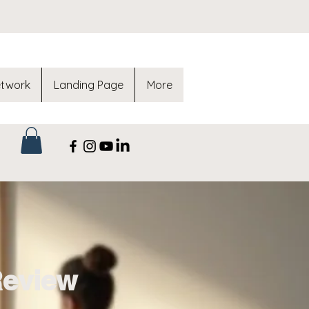
etwork
Landing Page
More
Review