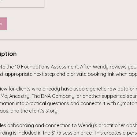
w
iption
ete the 10 Foundations Assessment. After Wendy reviews you
ost appropriate next step and a private booking link when app
iew for clients who already have usable genetic raw data or
Me, Ancestry, The DNA Company, or another supported sour
rmation into practical questions and connects it with sympto
 labs, and the client’s story.
udes onboarding and connection to Wendy’s practitioner das
ng is included in the $175 session price. This creates a per