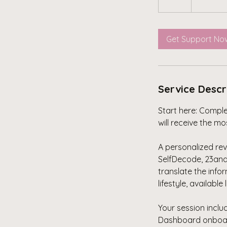
Get Support No
Service Descr
Start here: Compl
will receive the m
A personalized rev
SelfDecode, 23and
translate the info
lifestyle, available
Your session incl
Dashboard onboardi