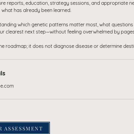
ture reports, education, strategy sessions, and appropriate 
n what has already been learned.
standing which genetic patterns matter most, what questions 
ur clearest next step—without feeling overwhelmed by pages
the roadmap; it does not diagnose disease or determine desti
ls
se.com
R ASSESSMENT