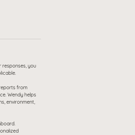
r responses, you
licable.
 reports from
ce. Wendy helps
ms, environment,
hboard.
sonalized