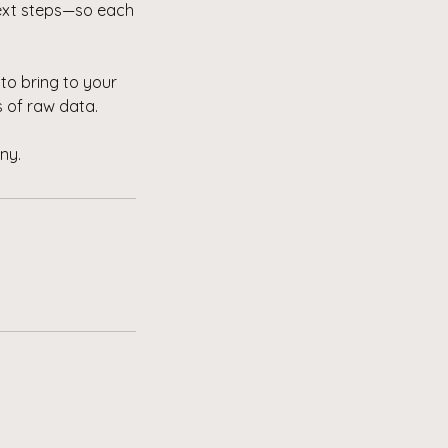
next steps—so each
to bring to your
 of raw data.
ny.