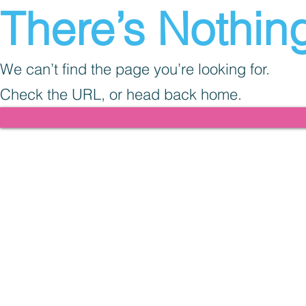
There’s Nothing
We can’t find the page you’re looking for.
Check the URL, or head back home.