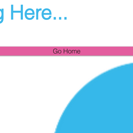
 Here...
Go Home