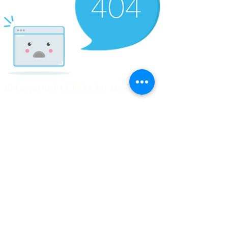
© Copyright Clicks for a Cause
STAY CONNECTED
info@clicks4acause.com
www.clicks4acause.com
linktr.ee/wendyjean
Terms & Conditions
Privacy Policy
Join our
Community
Tag us on social media