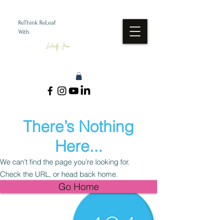
ReThink ReLeaf
With
Wendy Jean
There’s Nothing
Here...
We can’t find the page you’re looking for.
Check the URL, or head back home.
Go Home