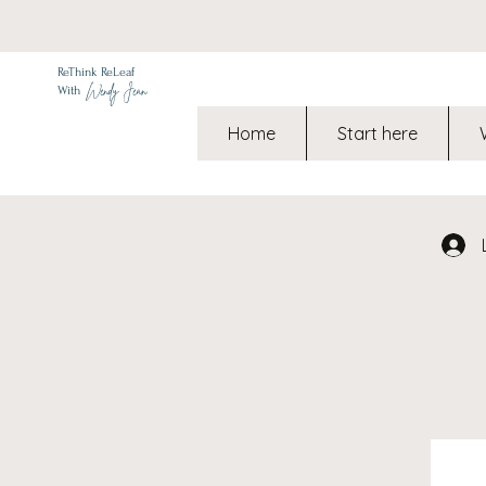
ReThink ReLeaf
Wendy Jean
With
Home
Start here