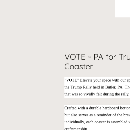
VOTE ~ PA for T
Coaster
"VOTE" Elevate your space with our sp
the Trump Rally held in Butler, PA. The
that was so vividly felt during the rally.
Crafted with a durable hardboard bottom
but also serves as a reminder of the bra
individually, each coaster is assembled
craftsmanship.