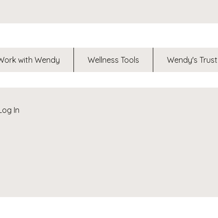
Work with Wendy
Wellness Tools
Wendy's Trust
Log In