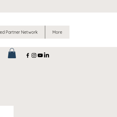
ed Partner Network
More