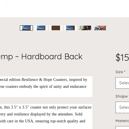
rump ~ Hardboard Back
$15
Size
*
ecial edition
Resilience & Hope Coasters
, inspired by
Sele
se coasters embody the spirit of unity and endurance
Shape
Sele
, this 3.5" x 3.5" coaster not only protect your surfaces
very and resilience displayed by the attendees. Sold
Materia
 with care in the USA, ensuring top-notch quality and