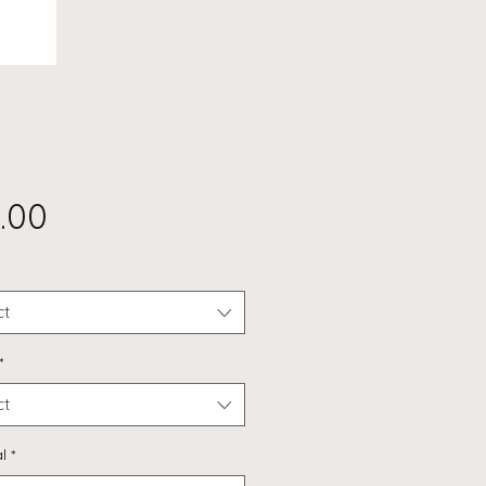
Price
.00
ct
*
ct
l
*