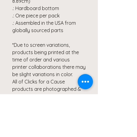
8.89cm)
.: Hardboard bottom
.: One piece per pack
.: Assembled in the USA from
globally sourced parts
*Due to screen variations,
products being printed at the
time of order and various
printer collaborations there may
be slight variations in color.
All of Clicks for a Cause
products are photographed &
created by the Artist, Wendy
Hacker, and represent healing
through her Lyme Disease
Battle. Our products are
created from the heart and
meant to continue inspiring