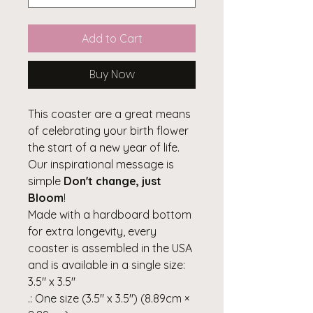
Add to Cart
Buy Now
This coaster are a great means
of celebrating your birth flower
the start of a new year of life.
Our inspirational message is
simple
Don't change, just
Bloom
!
Made with a hardboard bottom
for extra longevity, every
coaster is assembled in the USA
and is available in a single size:
3.5" x 3.5"
.: One size (3.5" x 3.5") (8.89cm ×