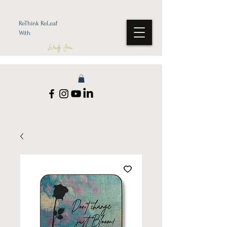
ReThink ReLeaf
With
Wendy Jean