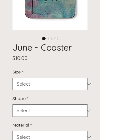
June ~ Coaster
Price
$10.00
Size
*
Shape
*
Material
*