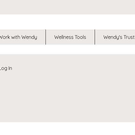
Work with Wendy
Wellness Tools
Wendy's Trust
Log In