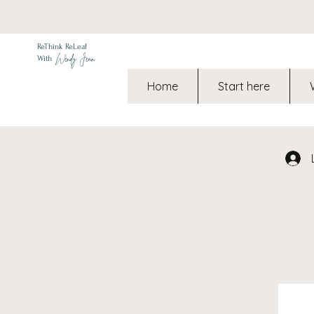
ReThink ReLeaf
Wendy Jean
With
Home
Start here