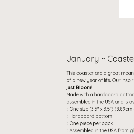
January ~ Coaste
This coaster are a great means
of a new year of life. Our insp
just Bloom
!
Made with a hardboard bottom 
assembled in the USA and is avai
.: One size (3.5" x 3.5") (8.89cm
.: Hardboard bottom
.: One piece per pack
.: Assembled in the USA from g