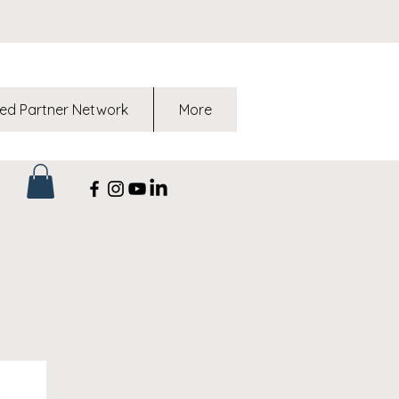
ed Partner Network
More