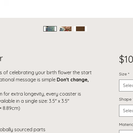
r
$10
 of celebrating your birth flower the start
Size
*
irational message is simple
Don't change,
Sele
for extra longevity, every coaster is
Shape
lable in a single size: 3.5" x 3.5"
 × 8.89cm)
Sele
Materia
lobally sourced parts