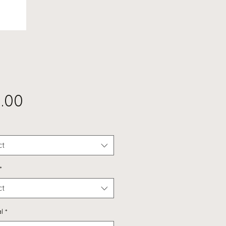
Price
.00
ct
*
ct
l
*