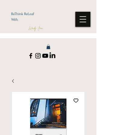
ReThink ReLeaf
With
Wendy Jean