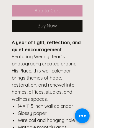
Add to Cart
Buy Now
A year of light, reflection, and
quiet encouragement.
Featuring Wendy Jean’s
photography created around
His Place, this wall calendar
brings themes of hope,
restoration, and renewal into
homes, offices, studios, and
wellness spaces.
14 × 11.5 inch wall calendar
Glossy paper
Wire coil and hanging hole
Writable monthly grids