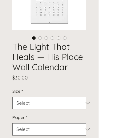
The Light That
Heals — His Place
Wall Calendar
Price
$30.00
Size
*
Paper
*