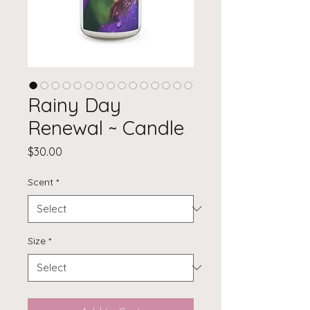
Rainy Day
Renewal ~ Candle
Price
$30.00
Scent
*
Size
*