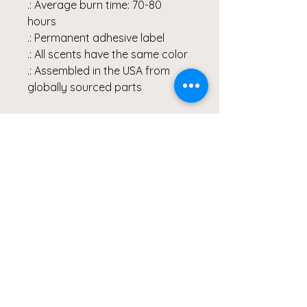
.: Average burn time: 70-80
hours
.: Permanent adhesive label
.: All scents have the same color
.: Assembled in the USA from
globally sourced parts
All of Clicks for a Cause
products are photographed &
created by Artist, Wendy
Hacker, and represent healing
through her Lyme Disease
Battle. Our products are
created from the heart and
meant to continue inspiring
others to share their healing
stories.
#lymediseasewarrior