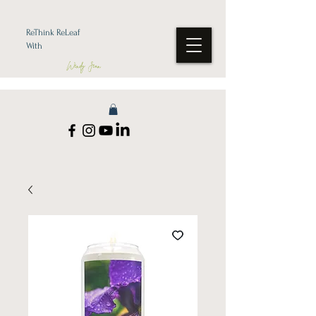
ReThink ReLeaf
With
Wendy Jean