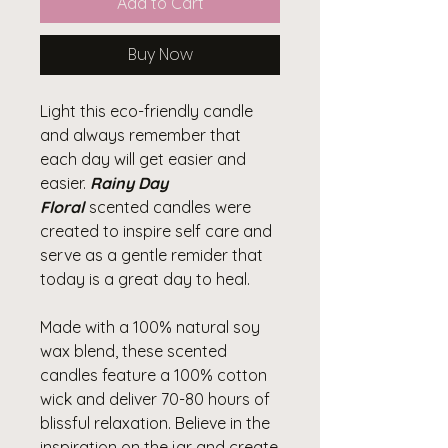
Add to Cart
Buy Now
Light this eco-friendly candle
and always remember that
each day will get easier and
easier.
Rainy Day
Floral
scented candles were
created to inspire self care and
serve as a gentle remider that
today is a great day to heal.
Made with a 100% natural soy
wax blend, these scented
candles feature a 100% cotton
wick and deliver 70-80 hours of
blissful relaxation. Believe in the
inspiration on the jar and create