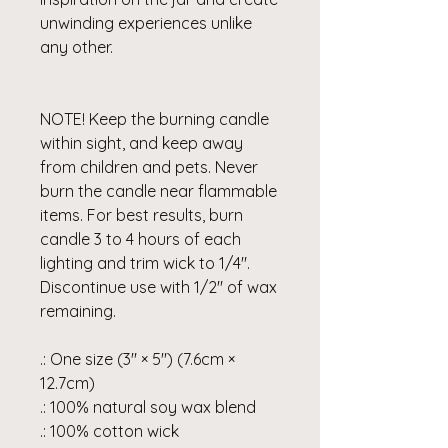
unwinding experiences unlike
any other.
NOTE! Keep the burning candle
within sight, and keep away
from children and pets. Never
burn the candle near flammable
items. For best results, burn
candle 3 to 4 hours of each
lighting and trim wick to 1/4".
Discontinue use with 1/2" of wax
remaining.
.: One size (3″ × 5") (7.6cm ×
12.7cm)
.: 100% natural soy wax blend
.: 100% cotton wick