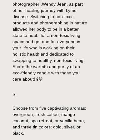
photographer ,Wendy Jean, as part
of her healing journey with Lyme
disease. Switching to non-toxic
products and photographing in nature
allowed her body to be in a better
state to heal. for a non-toxic living
space and get one for everyone in
your life who is working on their
holistic health and dedicated to
swapping to healthy, non-toxic living.
Share the warmth and purity of an
eco-friendly candle with those you
care about!
🕯️💚
S
Choose from five captivating aromas:
evergreen, fresh coffee, mango
coconut, spa retreat, or vanilla bean,
and three tin colors: gold, silver, or
black.