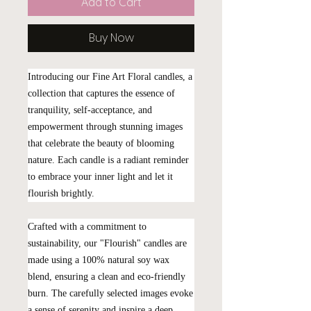
Add to Cart
Buy Now
Introducing our Fine Art Floral candles, a
collection that captures the essence of
tranquility, self-acceptance, and
empowerment through stunning images
that celebrate the beauty of blooming
nature. Each candle is a radiant reminder
to embrace your inner light and let it
flourish brightly.
Crafted with a commitment to
sustainability, our "Flourish" candles are
made using a 100% natural soy wax
blend, ensuring a clean and eco-friendly
burn. The carefully selected images evoke
a sense of serenity and inspire a deep