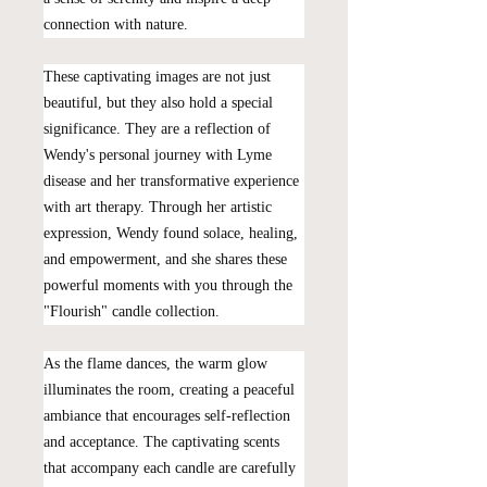
connection with nature.
These captivating images are not just
beautiful, but they also hold a special
significance. They are a reflection of
Wendy's personal journey with Lyme
disease and her transformative experience
with art therapy. Through her artistic
expression, Wendy found solace, healing,
and empowerment, and she shares these
powerful moments with you through the
"Flourish" candle collection.
As the flame dances, the warm glow
illuminates the room, creating a peaceful
ambiance that encourages self-reflection
and acceptance. The captivating scents
that accompany each candle are carefully