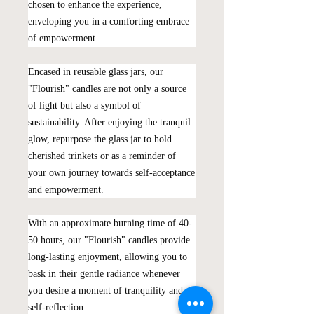
chosen to enhance the experience,
enveloping you in a comforting embrace
of empowerment.
Encased in reusable glass jars, our
"Flourish" candles are not only a source
of light but also a symbol of
sustainability. After enjoying the tranquil
glow, repurpose the glass jar to hold
cherished trinkets or as a reminder of
your own journey towards self-acceptance
and empowerment.
With an approximate burning time of 40-
50 hours, our "Flourish" candles provide
long-lasting enjoyment, allowing you to
bask in their gentle radiance whenever
you desire a moment of tranquility and
self-reflection.