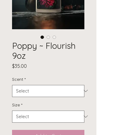
Poppy ~ Flourish
9oz
Price
$35.00
Scent
*
Size
*