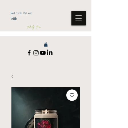
ReThink ReLeaf
With
Wendy Jean