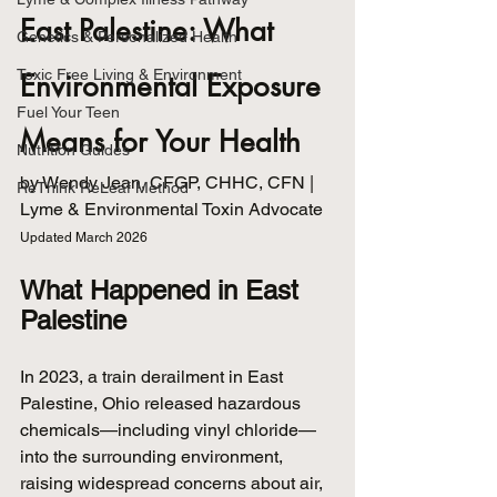
East Palestine: What 
Genetics & Personalized Health
Toxic Free Living & Environment
Environmental Exposure 
Fuel Your Teen
Means for Your Health
Nutrition Guides
by Wendy Jean, CFGP, CHHC, CFN | 
ReThink ReLeaf Method
Lyme & Environmental Toxin Advocate
Updated March 2026
What Happened in East 
Palestine
In 2023, a train derailment in East 
Palestine, Ohio released hazardous 
chemicals—including vinyl chloride—
into the surrounding environment, 
raising widespread concerns about air, 