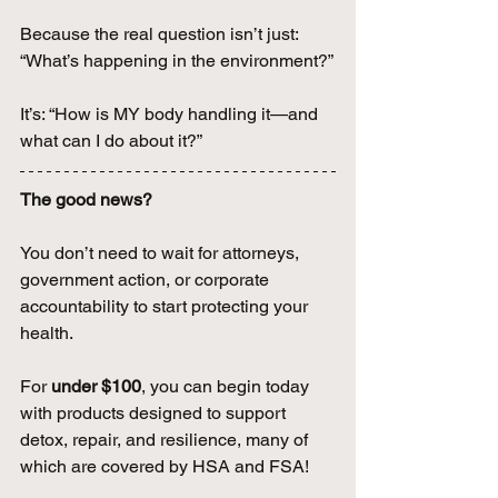
Because the real question isn’t just: 
“What’s happening in the environment?”
It’s: “How is MY body handling it—and 
what can I do about it?”
The good news? 
You don’t need to wait for attorneys, 
government action, or corporate 
accountability to start protecting your 
health. 
For 
under $100
, you can begin today 
with products designed to support 
detox, repair, and resilience, many of 
which are covered by HSA and FSA! 