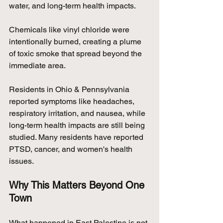
water, and long-term health impacts.
Chemicals like vinyl chloride were 
intentionally burned, creating a plume 
of toxic smoke that spread beyond the 
immediate area.
Residents in Ohio & Pennsylvania 
reported symptoms like headaches, 
respiratory irritation, and nausea, while 
long-term health impacts are still being 
studied. Many residents have reported 
PTSD, cancer, and women's health 
issues.
Why This Matters Beyond One 
Town
What happened in East Palestine is not 