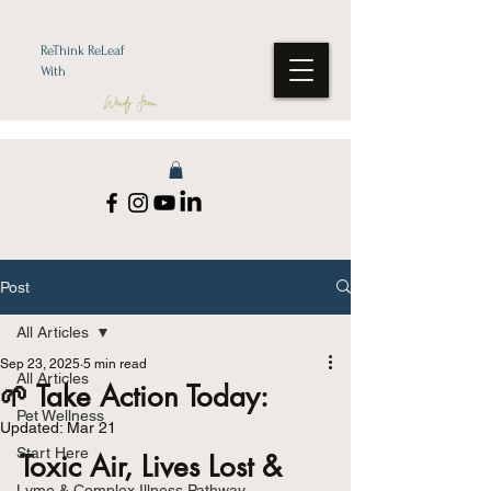
ReThink ReLeaf
With
Wendy Jean
Post
All Articles
Sep 23, 2025
5 min read
All Articles
🌱 Take Action Today:
Pet Wellness
Updated:
Mar 21
Start Here
Toxic Air, Lives Lost & 
Lyme & Complex Illness Pathway