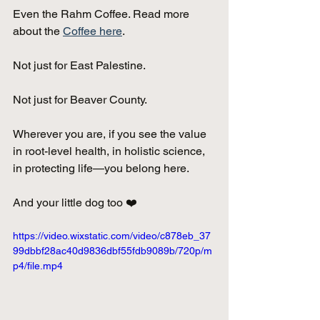
Even the Rahm Coffee. Read more 
about the 
Coffee here
.
Not just for East Palestine. 
Not just for Beaver County.
Wherever you are, if you see the value 
in root-level health, in holistic science, 
in protecting life—you belong here. 
And your little dog too ❤️ 
https://video.wixstatic.com/video/c878eb_37
99dbbf28ac40d9836dbf55fdb9089b/720p/m
p4/file.mp4