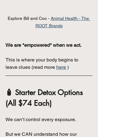
Explore Bill and Coo - 
Animal Health - The 
ROOT Brands
We are *empowered* when we act.
This is where your body begins to 
leave clues (read more 
here
 )
🧴 Starter Detox Options 
(All $74 Each)
We can’t control every exposure.
But we CAN understand how our 