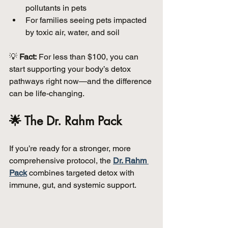
pollutants in pets  
For families seeing pets impacted 
by toxic air, water, and soil  
💡 
Fact:
 For less than $100, you can 
start supporting your body’s detox 
pathways right now—and the difference 
can be life-changing.
🌟 The Dr. Rahm Pack
If you’re ready for a stronger, more 
comprehensive protocol, the 
Dr. Rahm 
Pack
 combines targeted detox with 
immune, gut, and systemic support.