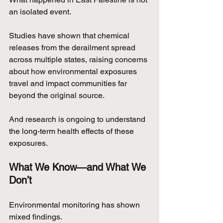
an isolated event.
Studies have shown that chemical 
releases from the derailment spread 
across multiple states, raising concerns 
about how environmental exposures 
travel and impact communities far 
beyond the original source.
And research is ongoing to understand 
the long-term health effects of these 
exposures.
What We Know—and What We 
Don’t
Environmental monitoring has shown 
mixed findings.