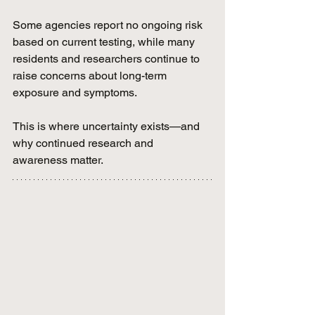
Some agencies report no ongoing risk 
based on current testing, while many 
residents and researchers continue to 
raise concerns about long-term 
exposure and symptoms.
This is where uncertainty exists—and 
why continued research and 
awareness matter.