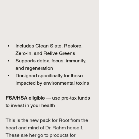
Includes Clean Slate, Restore, 
Zero-In, and Relive Greens  
Supports detox, focus, immunity, 
and regeneration  
Designed specifically for those 
impacted by environmental toxins  
FSA/HSA eligible
 — use pre-tax funds 
to invest in your health 
This is the new pack for Root from the 
heart and mind of Dr. Rahm herself. 
These are her go to products for 