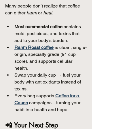
Many people don’t realize that coffee 
can either 
harm
 or 
heal
.
Most commercial coffee
 contains 
mold, pesticides, and toxins that 
add to your body’s burden.  
Rahm Roast coffee
 is clean, single-
origin, specialty grade (91 cup 
score), and supports cellular 
health.  
Swap your daily cup → fuel your 
body with antioxidants instead of 
toxins.  
Every bag supports 
Coffee for a 
Cause
 campaigns—turning your 
habit into health and hope.
📲 Your Next Step