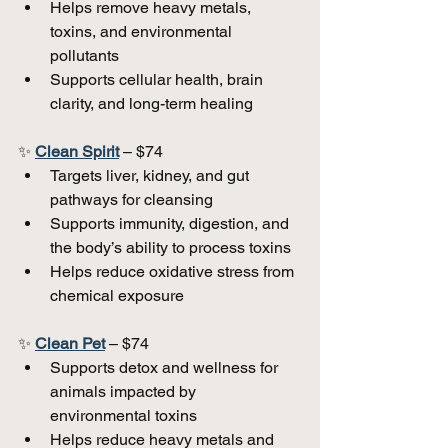
Helps remove heavy metals, 
toxins, and environmental 
pollutants  
Supports cellular health, brain 
clarity, and long-term healing  
✨ 
Clean Spirit
 – $74  
Targets liver, kidney, and gut 
pathways for cleansing  
Supports immunity, digestion, and 
the body’s ability to process toxins  
Helps reduce oxidative stress from 
chemical exposure  
✨ 
Clean Pet
 – $74  
Supports detox and wellness for 
animals impacted by 
environmental toxins  
Helps reduce heavy metals and 