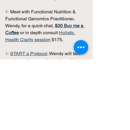
✨ Meet with Functional Nutrition & 
Functional Genomics Practitioner, 
Wendy, for a quick chat, 
$30 Buy me a 
Coffee
 or in depth consult 
Holistic 
Health Clarity session
 $175.
✨ 
START a Protocol
. Wendy will talk 
you through your order and provide 
structured support. 
✨ Looking for Genetic Testing and 
Guided Practitioner Support? 
Read the 
Guide
: 
Genetic Testing & 
Analysis: A Practical Guide to 
Personalized Health & MTHFR 
Insights