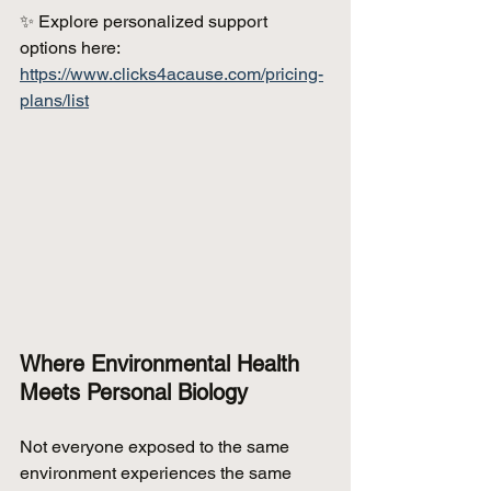
✨ Explore personalized support 
options here: 
https://www.clicks4acause.com/pricing-
plans/list
Where Environmental Health 
Meets Personal Biology
Not everyone exposed to the same 
environment experiences the same 