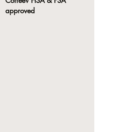
Coffee? HSA & FSA 
approved