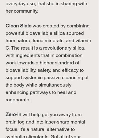
everyday use, that she is sharing with 
her community.
Clean Slate
 was created by combining 
powerful bioavailable silica sourced 
from nature, trace minerals, and vitamin 
C. The result is a revolutionary silica, 
with ingredients that in combination 
work towards a higher standard of 
bioavailability, safety, and efficacy to 
support systemic passive cleansing of 
the body while simultaneously 
enhancing pathways to heal and 
regenerate.
Zero-in 
will help get you away from 
brain fog and into laser-sharp mental 
focus. It’s a natural alternative to 
synthetic stimulants. Get all of your 