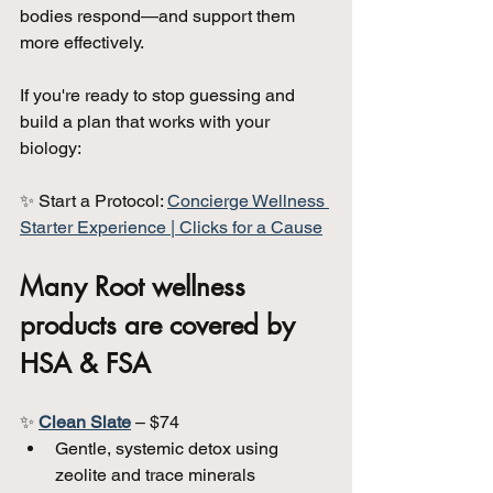
bodies respond—and support them 
more effectively.
If you're ready to stop guessing and 
build a plan that works with your 
biology:
✨ Start a Protocol: 
Concierge Wellness 
Starter Experience | Clicks for a Cause
Many Root wellness 
products are covered by 
HSA & FSA
✨ 
Clean Slate
 – $74  
Gentle, systemic detox using 
zeolite and trace minerals  