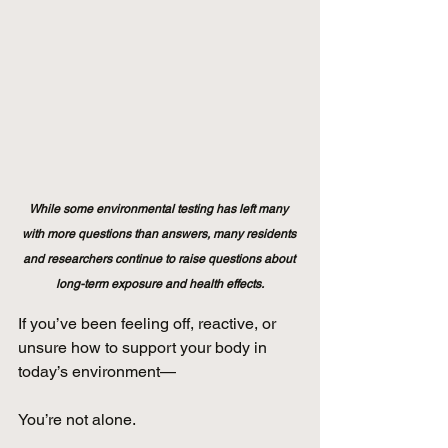
While some environmental testing has left many 
with more questions than answers, many residents 
and researchers continue to raise questions about 
long-term exposure and health effects.
If you’ve been feeling off, reactive, or 
unsure how to support your body in 
today’s environment—
You’re not alone.