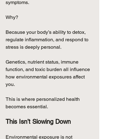
symptoms.
Why?
Because your body’s ability to detox, 
regulate inflammation, and respond to 
stress is deeply personal.
Genetics, nutrient status, immune 
function, and toxic burden all influence 
how environmental exposures affect 
you.
This is where personalized health 
becomes essential.
This Isn’t Slowing Down
Environmental exposure is not 