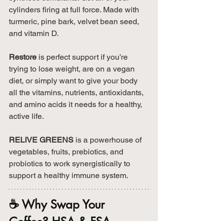
cylinders firing at full force. Made with 
turmeric, pine bark, velvet bean seed, 
and vitamin D.
Restore
 is perfect support if you’re 
trying to lose weight, are on a vegan 
diet, or simply want to give your body 
all the vitamins, nutrients, antioxidants, 
and amino acids it needs for a healthy, 
active life.
RELIVE GREENS
 is a powerhouse of 
vegetables, fruits, prebiotics, and 
probiotics to work synergistically to 
support a healthy immune system.
☕ Why Swap Your 