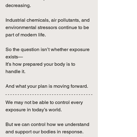
decreasing.
Industrial chemicals, air pollutants, and 
environmental stressors continue to be 
part of modern life.
So the question isn’t whether exposure 
exists—
It’s how prepared your body is to 
handle it.
And what your plan is moving forward.
We may not be able to control every 
exposure in today’s world.
But we can control how we understand 
and support our bodies in response.