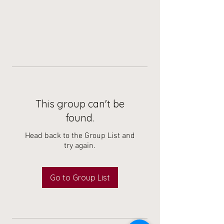
This group can't be
found.
Head back to the Group List and
try again.
Go to Group List