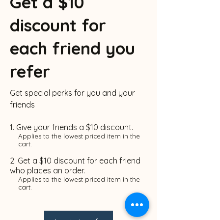
Get a $10
discount for
each friend you
refer
Get special perks for you and your
friends
Give your friends a $10 discount.
Applies to the lowest priced item in the
cart.
Get a $10 discount for each friend
who places an order.
Applies to the lowest priced item in the
cart.