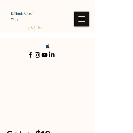
ReThink ReLeaf
With
Wendy Jean