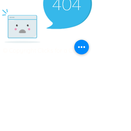
© Copyright Clicks for a Cause
STAY CONNECTED
info@clicks4acause.com
www.clicks4acause.com
linktr.ee/wendyjean
Terms & Conditions
Privacy Policy
Join our
Community
Tag us on social media