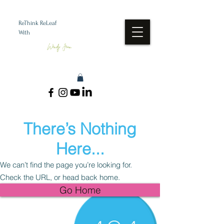
ReThink ReLeaf
With
Wendy Jean
There’s Nothing
Here...
We can’t find the page you’re looking for.
Check the URL, or head back home.
Go Home