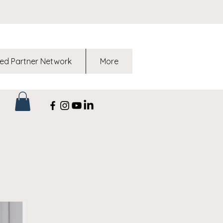
ed Partner Network
More