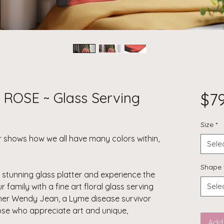
ROSE ~ Glass Serving
$7
Size
*
ter shows how we all have many colors within,
Sele
Shape
a stunning glass platter and experience the
ur family with a
fine art floral glass serving
Sele
her Wendy Jean, a Lyme disease survivor
those who appreciate art and unique,
Add 