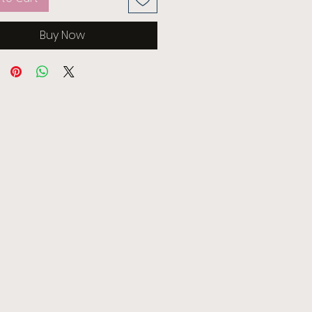
Buy Now