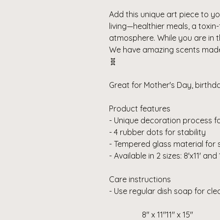
Add this unique art piece to you
living—healthier meals, a toxin
atmosphere.
While you are in 
We have amazing scents made f
🧬
Great for Mother's Day, birth
Product features
- Unique decoration process fo
- 4 rubber dots for stability
- Tempered glass material for 
- Available in 2 sizes: 8'x11' and 
Care instructions
- Use regular dish soap for cl
8" x 11"
11" x 15"