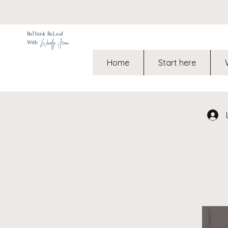
ReThink ReLeaf
Wendy Jean
With
Home
Start here