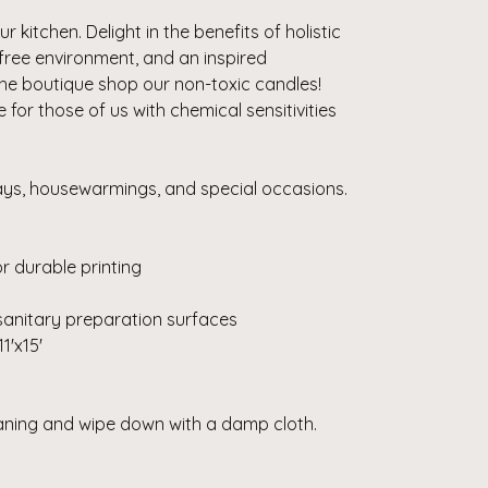
r kitchen. Delight in the benefits of holistic
-free environment, and an inspired
the boutique shop our non-toxic candles!
or those of us with chemical sensitivities
days, housewarmings, and special occasions.
r durable printing
sanitary preparation surfaces
11'x15'
eaning and wipe down with a damp cloth.