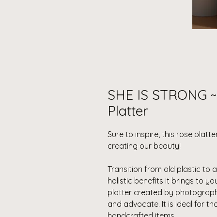
SHE IS STRONG ~ 
Platter
Sure to inspire, this rose plat
creating our beauty!
Transition from old plastic to 
holistic benefits it brings to yo
platter created by photograp
and advocate. It is ideal for 
handcrafted items.