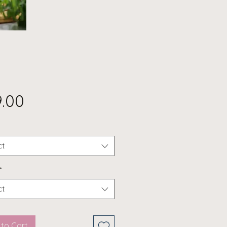
Price
9.00
ct
*
ct
to Cart