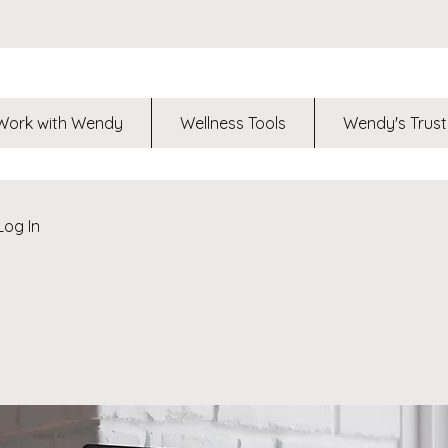
Work with Wendy
Wellness Tools
Wendy's Trust
Log In