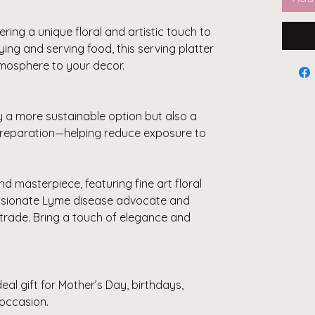
ering a unique floral and artistic touch to
aying and serving food, this serving platter
tmosphere to your decor.
y a more sustainable option but also a
 preparation—helping reduce exposure to
nd masterpiece, featuring fine art floral
ssionate Lyme disease advocate and
trade. Bring a touch of elegance and
eal gift for Mother’s Day, birthdays,
occasion.