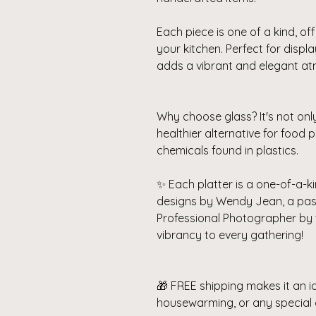
Each piece is one of a kind, off
your kitchen. Perfect for displ
adds a vibrant and elegant a
Why choose glass? It's not onl
healthier alternative for food
chemicals found in plastics.
✨ Each platter is a one-of-a-ki
designs by Wendy Jean, a pa
Professional Photographer by 
vibrancy to every gathering!
🎁 FREE shipping makes it an id
housewarming, or any special 