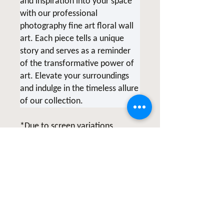
and inspiration into your space
with our professional
photography fine art floral wall
art. Each piece tells a unique
story and serves as a reminder
of the transformative power of
art. Elevate your surroundings
and indulge in the timeless allure
of our collection.
*Due to screen variations,
products being printed at the
time of order and various printer
collaborations there may be
slight color variations.
All of Clicks for a Cause products
are photographed & created by