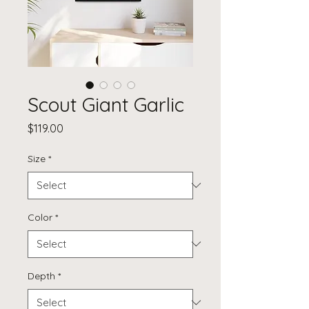
Scout Giant Garlic
Price
$119.00
Size
*
Color
*
Depth
*