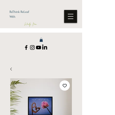
ReThink ReLeaf
With
Wendy Jean