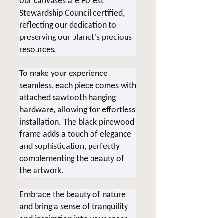
our canvases are Forest
Stewardship Council certified,
reflecting our dedication to
preserving our planet's precious
resources.
To make your experience
seamless, each piece comes with
attached sawtooth hanging
hardware, allowing for effortless
installation. The black pinewood
frame adds a touch of elegance
and sophistication, perfectly
complementing the beauty of
the artwork.
Embrace the beauty of nature
and bring a sense of tranquility