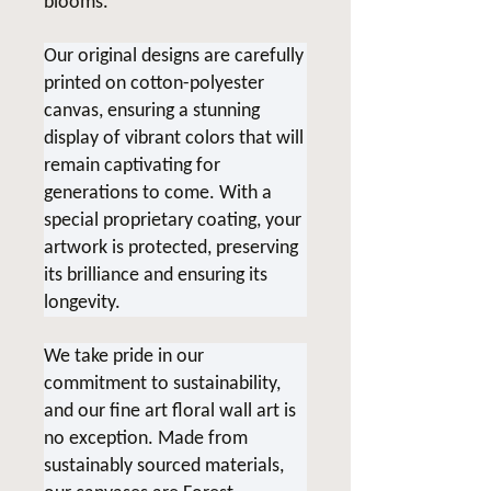
blooms.
Our original designs are carefully
printed on cotton-polyester
canvas, ensuring a stunning
display of vibrant colors that will
remain captivating for
generations to come. With a
special proprietary coating, your
artwork is protected, preserving
its brilliance and ensuring its
longevity.
We take pride in our
commitment to sustainability,
and our fine art floral wall art is
no exception. Made from
sustainably sourced materials,