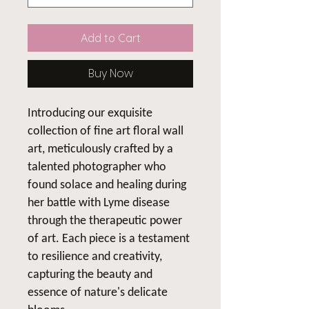
Add to Cart
Buy Now
Introducing our exquisite
collection of fine art floral wall
art, meticulously crafted by a
talented photographer who
found solace and healing during
her battle with Lyme disease
through the therapeutic power
of art. Each piece is a testament
to resilience and creativity,
capturing the beauty and
essence of nature's delicate