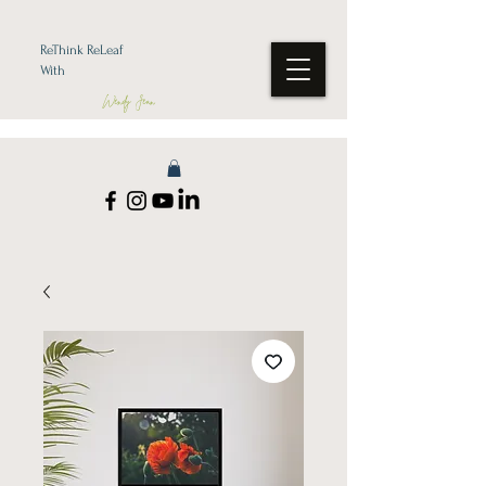
ReThink ReLeaf
With
Wendy Jean