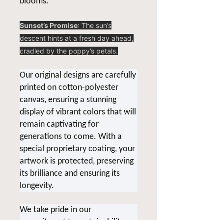
blooms.
Sunset’s Promise
: The sun’s
descent hints at a fresh day ahead,
cradled by the poppy’s petals.
Our original designs are carefully
printed on cotton-polyester
canvas, ensuring a stunning
display of vibrant colors that will
remain captivating for
generations to come. With a
special proprietary coating, your
artwork is protected, preserving
its brilliance and ensuring its
longevity.
We take pride in our