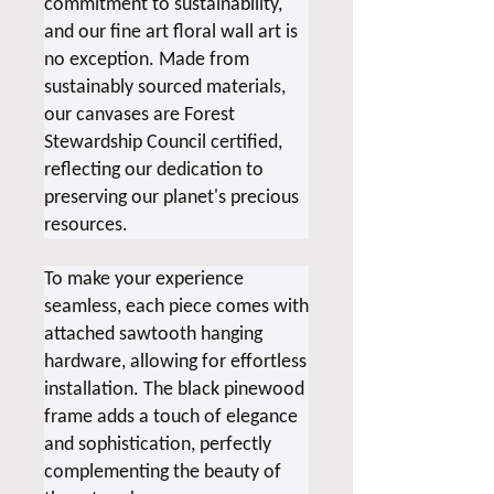
commitment to sustainability,
and our fine art floral wall art is
no exception. Made from
sustainably sourced materials,
our canvases are Forest
Stewardship Council certified,
reflecting our dedication to
preserving our planet's precious
resources.
To make your experience
seamless, each piece comes with
attached sawtooth hanging
hardware, allowing for effortless
installation. The black pinewood
frame adds a touch of elegance
and sophistication, perfectly
complementing the beauty of