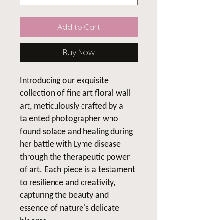
Add to Cart
Buy Now
Introducing our exquisite
collection of fine art floral wall
art, meticulously crafted by a
talented photographer who
found solace and healing during
her battle with Lyme disease
through the therapeutic power
of art. Each piece is a testament
to resilience and creativity,
capturing the beauty and
essence of nature's delicate