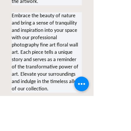
the artwork.
Embrace the beauty of nature
and bring a sense of tranquility
and inspiration into your space
with our professional
photography fine art floral wall
art. Each piece tells a unique
story and serves as a reminder
of the transformative power of
art. Elevate your surroundings
and indulge in the timeless allure
of our collection.
*Due to screen variations,
products being printed at the
time of order and various printer
collaborations there may be