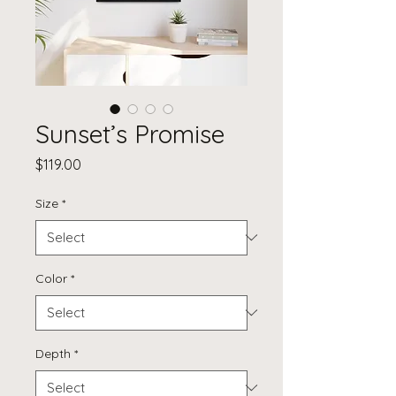
Sunset’s Promise
Price
$119.00
Size
*
Color
*
Depth
*