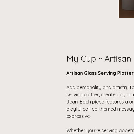
My Cup ~ Artisan 
Artisan Glass Serving Platte
Add personality and artistry to
serving platter, created by a
Jean. Each piece features a uni
playful coffee-themed message
expressive.
Whether you're serving appeti