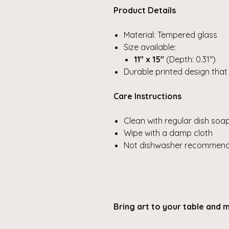
Product Details
Material: Tempered glass
Size available:
11" x 15"
(Depth: 0.31")
Durable printed design that
Care Instructions
Clean with regular dish soa
Wipe with a damp cloth
Not dishwasher recommende
Bring art to your table and