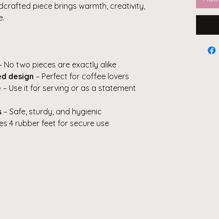
ndcrafted piece brings warmth, creativity,
e.
 No two pieces are exactly alike
ed design
– Perfect for coffee lovers
e
– Use it for serving or as a statement
s
– Safe, sturdy, and hygienic
es 4 rubber feet for secure use
s