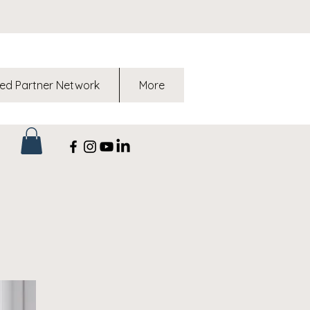
ed Partner Network
More