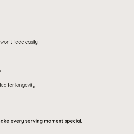
 won’t fade easily
p
d for longevity
 make every serving moment special.