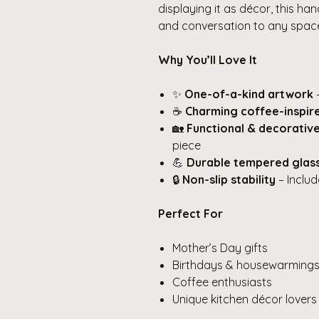
displaying it as décor, this ha
and conversation to any spac
Why You’ll Love It
✨
One-of-a-kind artwork
–
☕
Charming coffee-inspir
🏡
Functional & decorativ
piece
💪
Durable tempered glas
🔒
Non-slip stability
– Includ
Perfect For
Mother’s Day gifts
Birthdays & housewarming
Coffee enthusiasts
Unique kitchen décor lovers