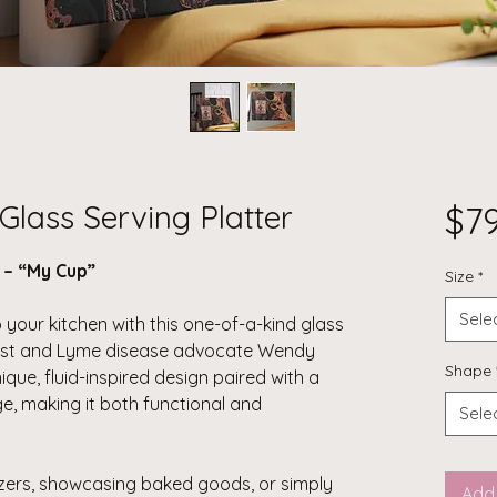
Glass Serving Platter
$7
r – “My Cup”
Size
*
Sele
 your kitchen with this one-of-a-kind glass
rtist and Lyme disease advocate Wendy
Shape
que, fluid-inspired design paired with a
, making it both functional and
Sele
zers, showcasing baked goods, or simply
Add 