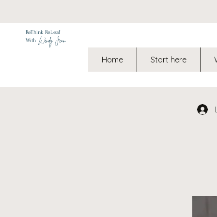
ReThink ReLeaf
Wendy Jean
With
Home
Start here