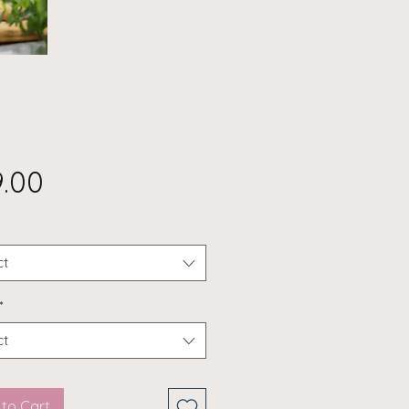
Price
9.00
ct
*
ct
to Cart