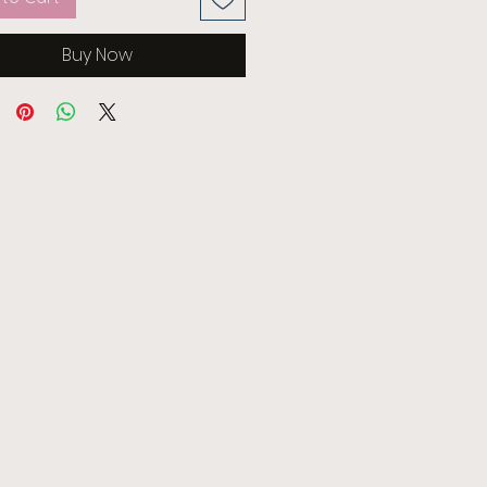
Buy Now