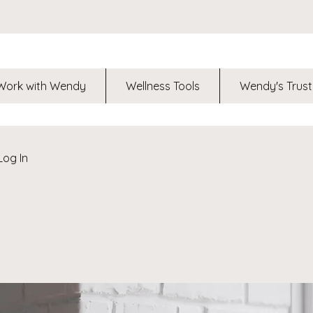
Work with Wendy
Wellness Tools
Wendy's Trust
Log In