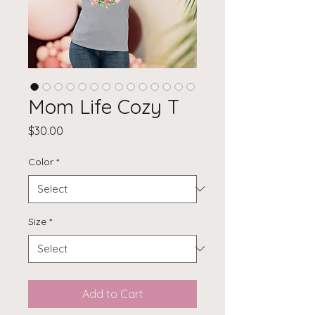
Mom Life Cozy T
Price
$30.00
Color
*
Size
*
Add to Cart