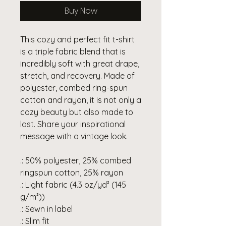
Buy Now
This cozy and perfect fit t-shirt
is a triple fabric blend that is
incredibly soft with great drape,
stretch, and recovery. Made of
polyester, combed ring-spun
cotton and rayon, it is not only a
cozy beauty but also made to
last. Share your inspirational
message with a vintage look.
.: 50% polyester, 25% combed
ringspun cotton, 25% rayon
.: Light fabric (4.3 oz/yd² (145
g/m²))
.: Sewn in label
.: Slim fit