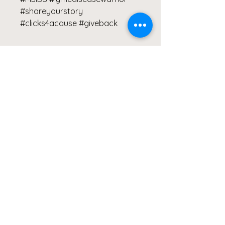
#shareyourstory
#clicks4acause #giveback
S
M
L
XL
2XL
Width,
40.9
43.5
46.0
49.8
53.6
cm
6
0
0
5
6
Height,
65.7
67.31
68.9
70.4
72.0
cm
2
0
9
7