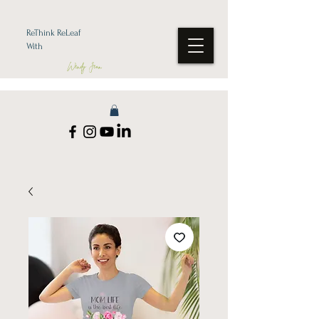
ReThink ReLeaf
With
Wendy Jean