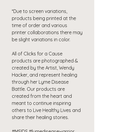
*Due to screen variations,
products being printed at the
time of order and various
printer collaborations there may
be slight variations in color.
All of Clicks for a Cause
products are photographed &
created by the Artist, Wendy
Hacker, and represent healing
through her Lyme Disease
Battle. Our products are
created from the heart and
meant to continue inspiring
others to Live Healthy Lives and
share their healing stories.
#MSIDS #lymediseasewarrior