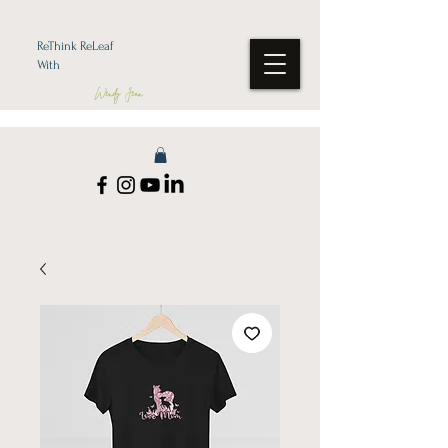
ReThink ReLeaf
With
Wendy Jean