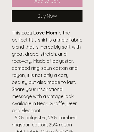
Add to Cart
Buy Now
This cozy
Love Mom
is the
perfect fit t-shirt is a triple fabric
blend that is incredibly soft with
great drape, stretch, and
recovery. Made of polyester,
combed ring-spun cotton and
rayon, it is not only a cozy
beauty but also made to last.
Share your inspirational
message with a vintage look.
Available in Bear, Giraffe, Deer
and Elephant.
.: 50% polyester, 25% combed
ringspun cotton, 25% rayon
.: Light fabric (4.3 oz/yd² (145