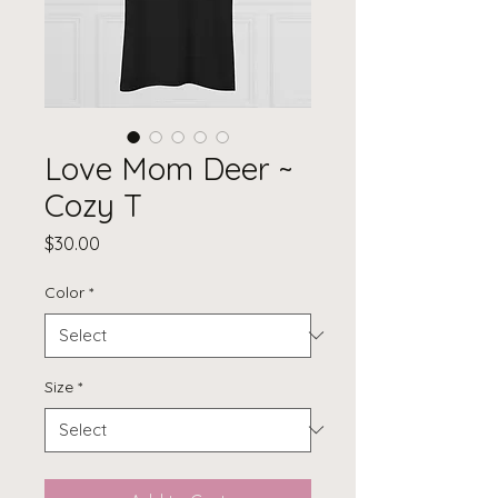
Love Mom Deer ~
Cozy T
Price
$30.00
Color
*
Size
*