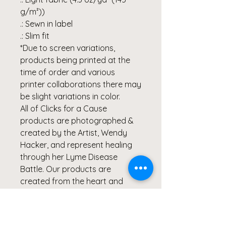
g/m²))
.: Sewn in label
.: Slim fit
*Due to screen variations,
products being printed at the
time of order and various
printer collaborations there may
be slight variations in color.
All of Clicks for a Cause
products are photographed &
created by the Artist, Wendy
Hacker, and represent healing
through her Lyme Disease
Battle. Our products are
created from the heart and
meant to continue inspiring
others to Live Healthy Lives and
share their healing stories.