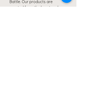
Battle. Our products are
created from the heart and
meant to continue inspiring
others to Live Healthy Lives and
share their healing stories.
#MSIDS #lymediseasewarrior
#shareyourstory
#clicks4acause #giveback
S
M
L
XL
2XL
Width,
40.9
43.5
46.0
49.8
53.6
cm
6
0
0
5
6
Height,
65.7
67.31
68.9
70.4
72.0
cm
2
0
9
7