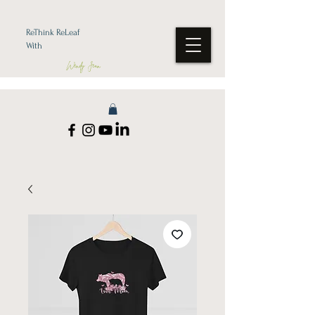
ReThink ReLeaf
With
Wendy Jean