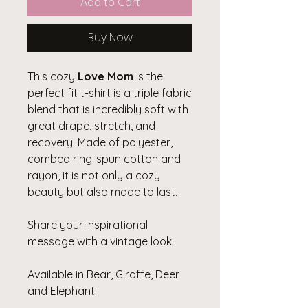
Add to Cart
Buy Now
This cozy
Love Mom
is the
perfect fit t-shirt is a triple fabric
blend that is incredibly soft with
great drape, stretch, and
recovery. Made of polyester,
combed ring-spun cotton and
rayon, it is not only a cozy
beauty but also made to last.
Share your inspirational
message with a vintage look.
Available in Bear, Giraffe, Deer
and Elephant.