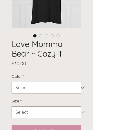
Love Momma
Bear ~ Cozy T
Price
$30.00
Color
*
Size
*