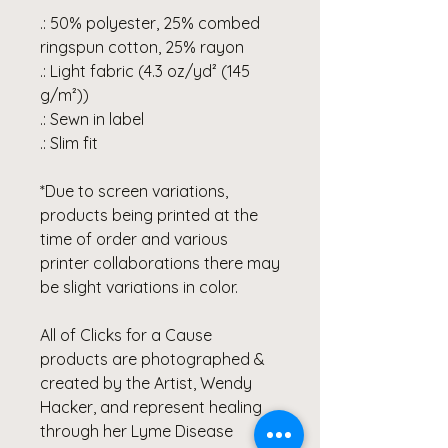
.: 50% polyester, 25% combed
ringspun cotton, 25% rayon
.: Light fabric (4.3 oz/yd² (145
g/m²))
.: Sewn in label
.: Slim fit
*Due to screen variations,
products being printed at the
time of order and various
printer collaborations there may
be slight variations in color.
All of Clicks for a Cause
products are photographed &
created by the Artist, Wendy
Hacker, and represent healing
through her Lyme Disease