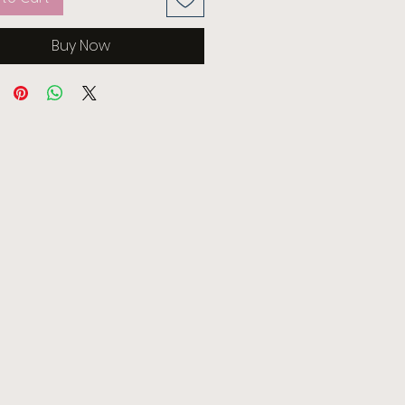
Buy Now