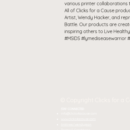
various printer collaborations 
All of Clicks for a Cause pro
Artist, Wendy Hacker, and rep
Battle. Our products are crea
inspiring others to Live Healthy
#MSIDS #lymediseasewarrior #
© Copyright Clicks for a 
STAY CONNECTED
J
info@clicks4acause.com
Ta
www.clicks4acause.com
linktr.ee/wendyjean