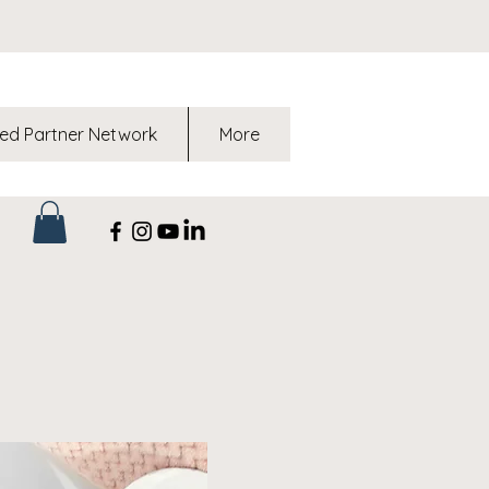
ed Partner Network
More