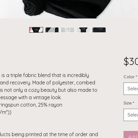
$3
 is a triple fabric blend that is incredibly
Color
*
h, and recovery. Made of polyester, combed
Sele
 is not only a cozy beauty but also made to
message with a vintage look.
Size
*
ringspun cotton, 25% rayon
g/m²))
Sele
ducts being printed at the time of order and
Add 