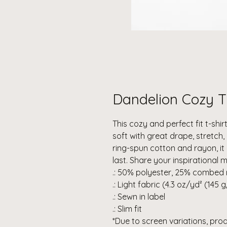
Dandelion Cozy T
This cozy and perfect fit t-shirt
soft with great drape, stretc
ring-spun cotton and rayon, it
last. Share your inspirational 
.: 50% polyester, 25% combed 
.: Light fabric (4.3 oz/yd² (145 
.: Sewn in label
.: Slim fit
*Due to screen variations, pro