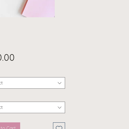
Price
0.00
ct
ct
to Cart