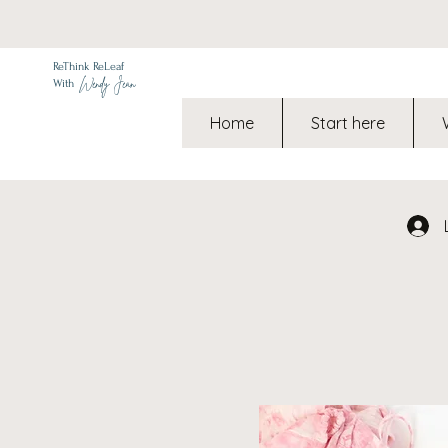
ReThink ReLeaf
Wendy Jean
With
Home
Start here