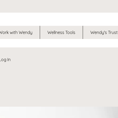
Work with Wendy
Wellness Tools
Wendy's Trust
Log In