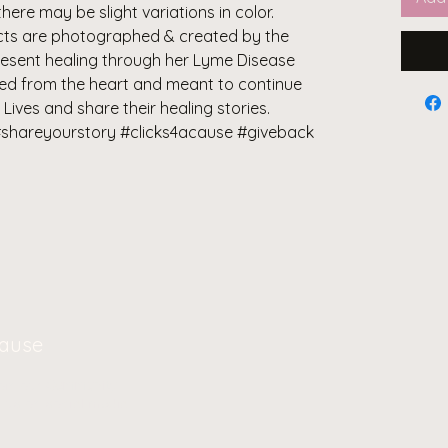
there may be slight variations in color.
ducts are photographed & created by the
resent healing through her Lyme Disease
ted from the heart and meant to continue
 Lives and share their healing stories.
shareyourstory #clicks4acause #giveback
Cause
oin our
Community
g us on social media