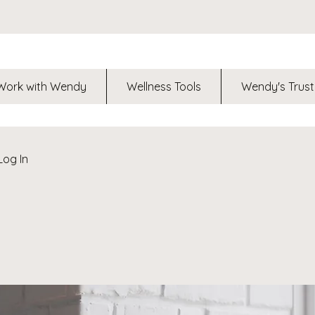
Work with Wendy
Wellness Tools
Wendy's Trust
Log In