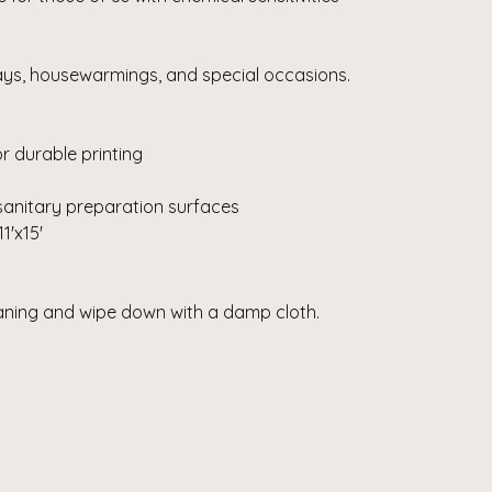
days, housewarmings, and special occasions.
r durable printing
sanitary preparation surfaces
11'x15'
eaning and wipe down with a damp cloth.