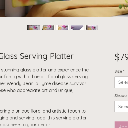
Glass Serving Platter
$7
a stunning glass platter and experience the
Size
*
ur family with a
fine art floral glass serving
Sele
her Wendy Jean, a Lyme disease survivor
those who appreciate art and unique,
Shape
Sele
ering a unique floral and artistic touch to
aying and serving food, this serving platter
tmosphere to your decor.
Add 