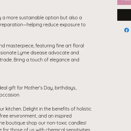
y a more sustainable option but also a
 preparation—helping reduce exposure to
nd masterpiece, featuring fine art floral
ssionate Lyme disease advocate and
trade. Bring a touch of elegance and
eal gift for Mother’s Day, birthdays,
occasion.
r kitchen. Delight in the benefits of holistic
-free environment, and an inspired
the boutique shop our non-toxic candles!
or those of us with chemical sensitivities