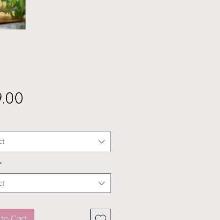
Price
9.00
ct
*
ct
to Cart