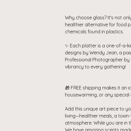
Why choose glass? It's not onl
healthier alternative for food
chemicals found in plastics.
✨ Each platter is a one-of-a-ki
designs by Wendy Jean, a pa
Professional Photographer by 
vibrancy to every gathering!
🎁 FREE shipping makes it an id
housewarming, or any special 
Add this unique art piece to you
living—healthier meals, a toxin
atmosphere.
While you are in 
We have amazing scents made f