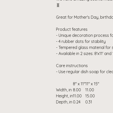
🧬
Great for Mother's Day, birth
Product features
- Unique decoration process fo
- 4 rubber dots for stability
- Tempered glass material for 
- Available in 2 sizes: 8'x11' and 
Care instructions
- Use regular dish soap for cl
8" x 11"
11" x 15"
Width, in
8.00
11.00
Height, in
11.00
15.00
Depth, in
0.24
0.31