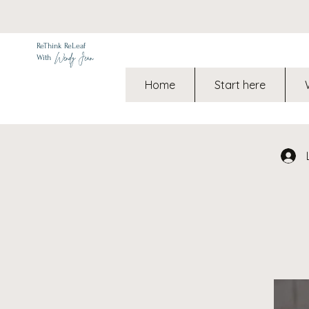
ReThink ReLeaf
Wendy Jean
With
Home
Start here