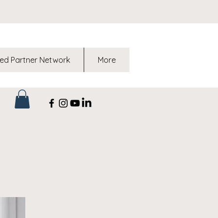
ed Partner Network
More