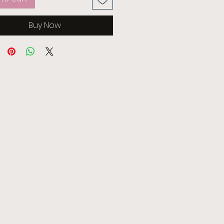
Buy Now