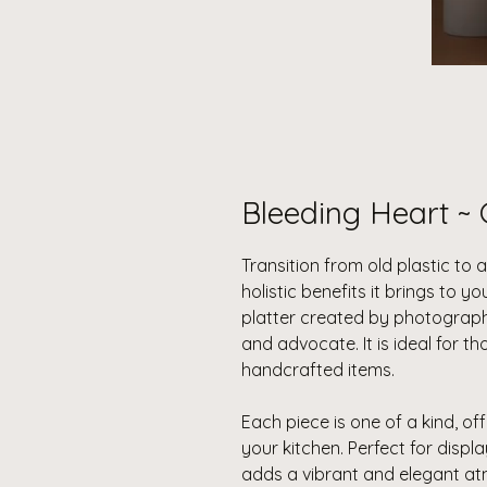
Bleeding Heart ~ 
Transition from old plastic to 
holistic benefits it brings to yo
platter created by photograp
and advocate. It is ideal for 
handcrafted items.
Each piece is one of a kind, off
your kitchen. Perfect for displ
adds a vibrant and elegant a