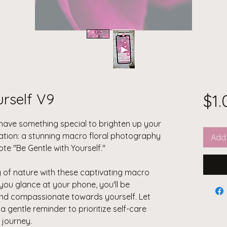
urself V9
$1.
I have something special to brighten up your
eation: a stunning macro floral photography
Add 
ote "Be Gentle with Yourself."
y of nature with these captivating macro
you glance at your phone, you'll be
 and compassionate towards yourself. Let
 gentle reminder to prioritize self-care
journey.