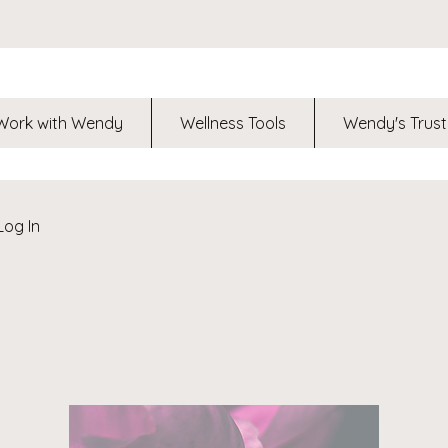
Work with Wendy
Wellness Tools
Wendy's Trust
Log In