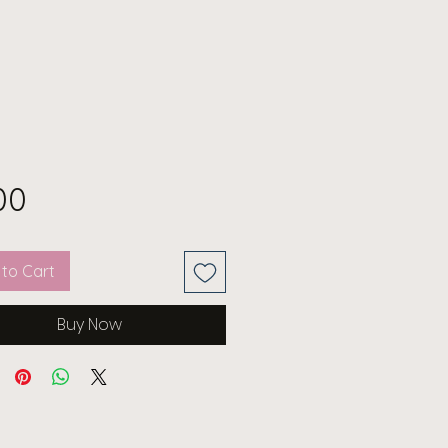
Price
00
to Cart
Buy Now