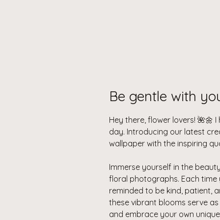
Be gentle with yo
Hey there, flower lovers! 🌺🌼 
day. Introducing our latest cr
wallpaper with the inspiring qu
Immerse yourself in the beaut
floral photographs. Each time 
reminded to be kind, patient,
these vibrant blooms serve as a
and embrace your own unique 