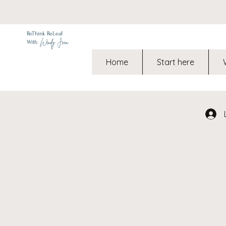
ReThink ReLeaf
Wendy Jean
With
Home
Start here