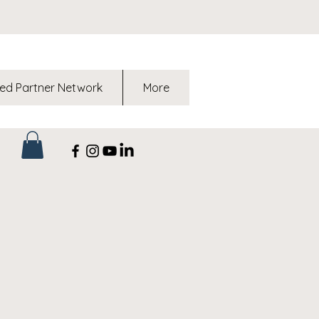
ed Partner Network
More