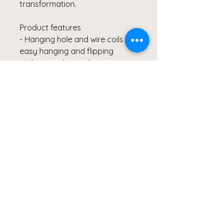
transformation.
Product features
- Hanging hole and wire coils for
easy hanging and flipping
- Vibrant colors with crisp
printing
- High-quality paper stock for a
premium feel
- Writability on calendar grids
for notes and planning
- Availble in 14" x 11.5"
© Copyright Clicks for a Cause