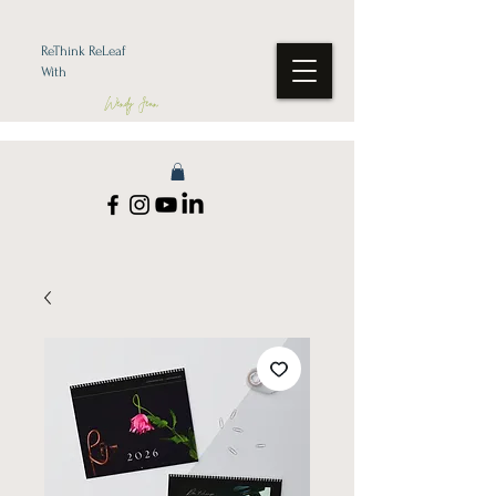
ReThink ReLeaf
With
Wendy Jean