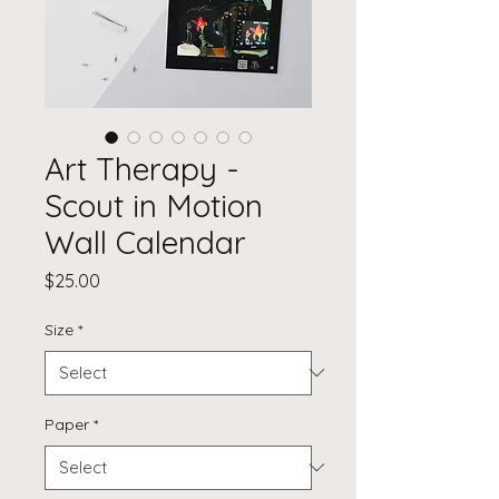
Art Therapy -
Scout in Motion
Wall Calendar
Price
$25.00
Size
*
Paper
*