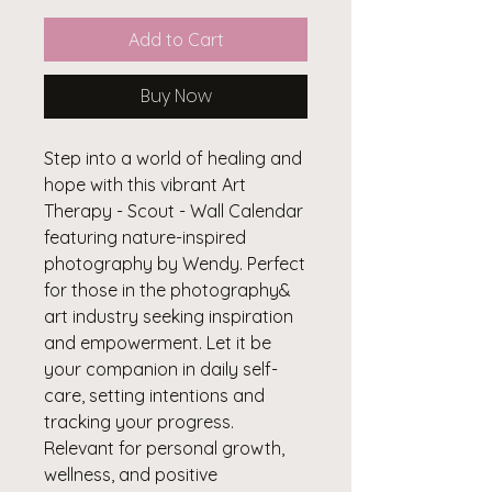
Add to Cart
Buy Now
Step into a world of healing and
hope with this vibrant Art
Therapy - Scout - Wall Calendar
featuring nature-inspired
photography by Wendy. Perfect
for those in the photography&
art industry seeking inspiration
and empowerment. Let it be
your companion in daily self-
care, setting intentions and
tracking your progress.
Relevant for personal growth,
wellness, and positive