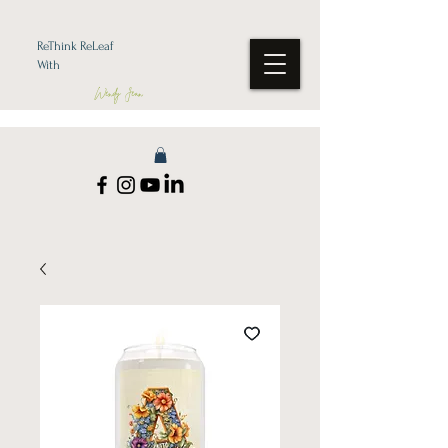
ReThink ReLeaf
With
Wendy Jean