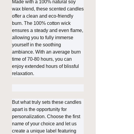
Made with a 100% natural soy
wax blend, these scented candles
offer a clean and eco-friendly
burn. The 100% cotton wick
ensures a steady and even flame,
allowing you to fully immerse
yourself in the soothing
ambiance. With an average burn
time of 70-80 hours, you can
enjoy extended hours of blissful
relaxation.
But what truly sets these candles
apart is the opportunity for
personalization. Choose the first
name of your choice and let us
create a unique label featuring