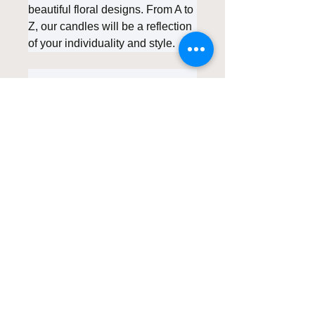
beautiful floral designs. From A to
Z, our candles will be a reflection
of your individuality and style.
Indulge in the serenity and
healing power of our
Personalized Floral Scented
Candles. Embrace the tranquility
they bring and create unwinding
experiences that are uniquely
yours. Transform your me-time
into a personalized retreat with
these exquisite candles,
handcrafted with love and care.