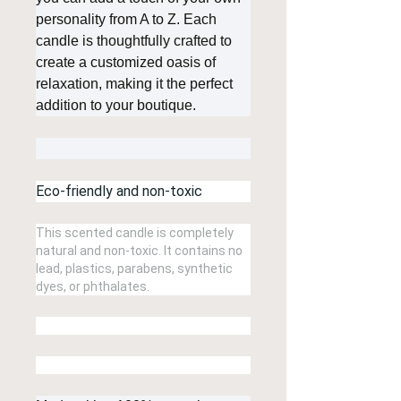
personality from A to Z. Each
candle is thoughtfully crafted to
create a customized oasis of
relaxation, making it the perfect
addition to your boutique.
Eco-friendly and non-toxic
This scented candle is completely
natural and non-toxic. It contains no
lead, plastics, parabens, synthetic
dyes, or phthalates.