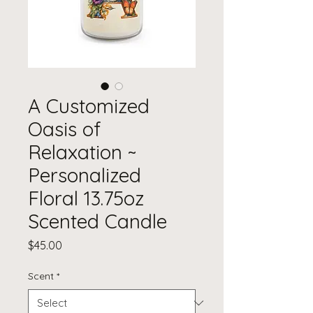
A Customized
Oasis of
Relaxation ~
Personalized
Floral 13.75oz
Scented Candle
Price
$45.00
Scent
*