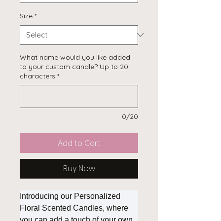
Size
*
What name would you like added
to your custom candle? Up to 20
characters
*
0/20
Add to Cart
Buy Now
Introducing our Personalized
Floral Scented Candles, where
you can add a touch of your own