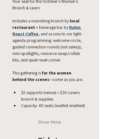
Your seat for the October's Women’s 
Brunch & Learn.
Includes a nourishing brunch by 
local 
restaurant
 + beverage bar by 
Rahm 
Roast Coffee
, and access to our light-
agenda programming: welcome circle, 
guided connection rounds (not salesy), 
mini-spotlights, resource swap/collab 
kits, and quiet reset corner. 
This gathering is 
for the women 
behind the scenes
—come as you are.
$5 supports (venue) • $20 covers 
brunch & supplies
Capacity: 40 seats (waitlist enabled)
Show More