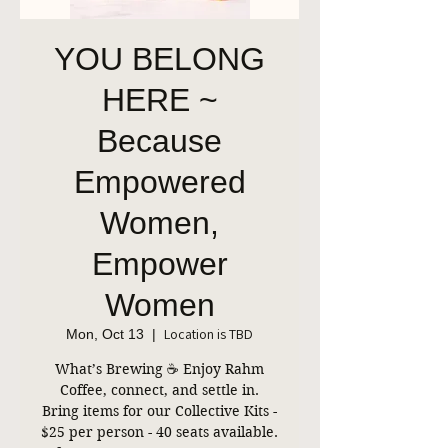
YOU BELONG
HERE ~
Because
Empowered
Women,
Empower
Women
Location is TBD
Mon, Oct 13
  |  
What’s Brewing ☕ Enjoy Rahm
Coffee, connect, and settle in.
Bring items for our Collective Kits -
$25 per person - 40 seats available.