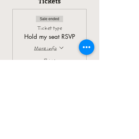
Tickets
Sale ended
Ticket type
Hold my seat RSVP
More info
Price
$5.00
+$0.13 ticket service fee
Sale ended
Ticket type
Brunch Pass
More info