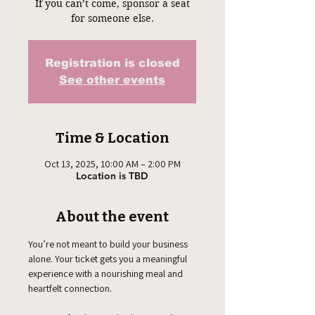
If you can’t come, sponsor a seat
for someone else.
Registration is closed
See other events
Time & Location
Oct 13, 2025, 10:00 AM – 2:00 PM
Location is TBD
About the event
You’re not meant to build your business 
alone. Your ticket gets you a meaningful 
experience with a nourishing meal and 
heartfelt connection. 