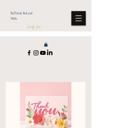
ReThink ReLeaf
With
Wendy Jean