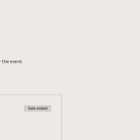
 the event.
Sale ended