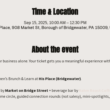
Time & Location
Sep 15, 2025, 10:00 AM – 12:30 PM
 Place, 908 Market St, Borough of Bridgewater, PA 15009,
About the event
r business alone. Your ticket gets you a meaningful experience wit
men’s Brunch & Learn at 
His Place (Bridgewater)
.
 by 
Market on Bridge Street
 + beverage bar by 
Rahm Roast Coff
circle, guided connection rounds (not salesy), mini-spotlights, 