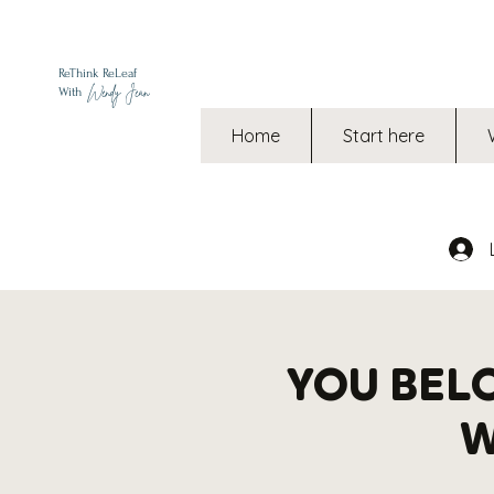
ReThink ReLeaf
Wendy Jean
With
Home
Start here
YOU BEL
W