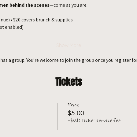
men behind the scenes
—come as you are.
enue) • $20 covers brunch & supplies
ist enabled)
Show More
 has a group. You’re welcome to join the group once you register for
Tickets
Price
$5.00
+$0.13 ticket service fee