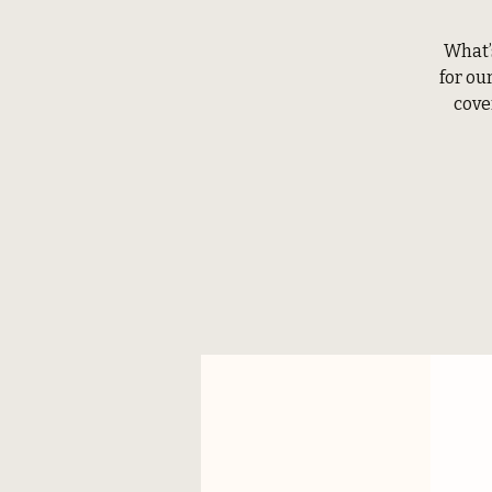
What’
for ou
cove