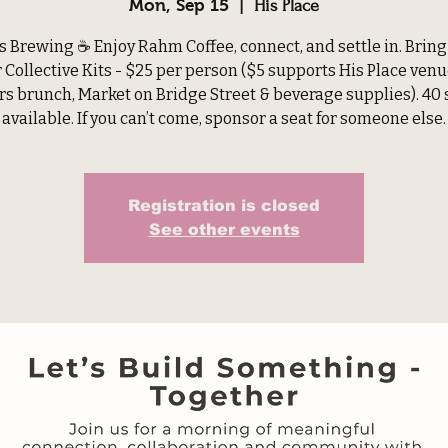
Mon, Sep 15
  |  
His Place
s Brewing ☕ Enjoy Rahm Coffee, connect, and settle in. Bring
r Collective Kits - $25 per person ($5 supports His Place venu
rs brunch, Market on Bridge Street & beverage supplies). 40 
available. If you can’t come, sponsor a seat for someone else.
Registration is closed
See other events