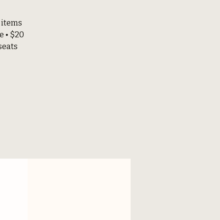
 items
e • $20
seats