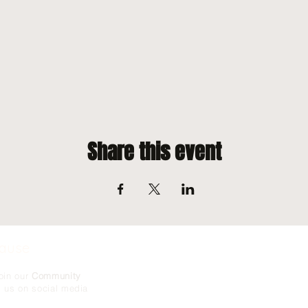
Share this event
Cause
oin our
Community
g us on social media