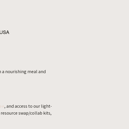
 USA
h a nourishing meal and 
ee
, and access to our light-
resource swap/collab kits, 