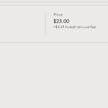
Price
$25.00
+$0.63 ticket service fee