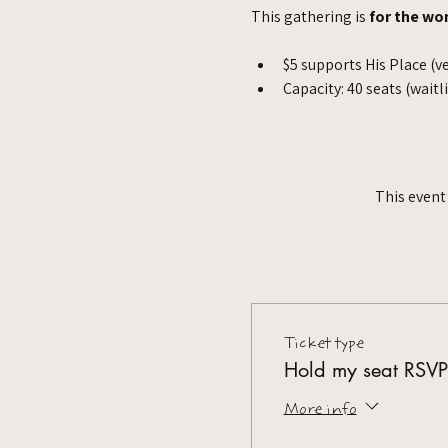
This gathering is 
for the wo
$5 supports His Place (v
Capacity: 40 seats (waitl
This event
Ticket type
Hold my seat RSVP
More info