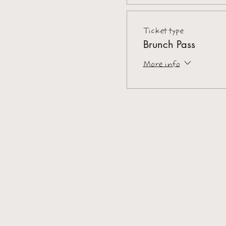
Ticket type
Brunch Pass
More info