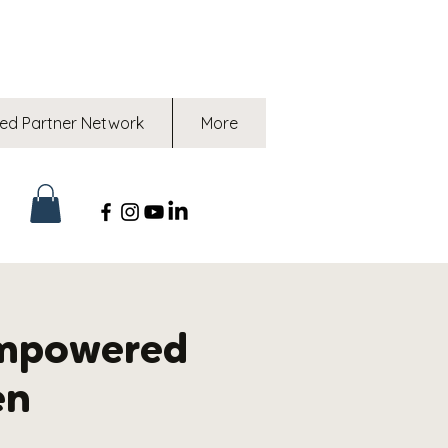
ed Partner Network
More
mpowered
en