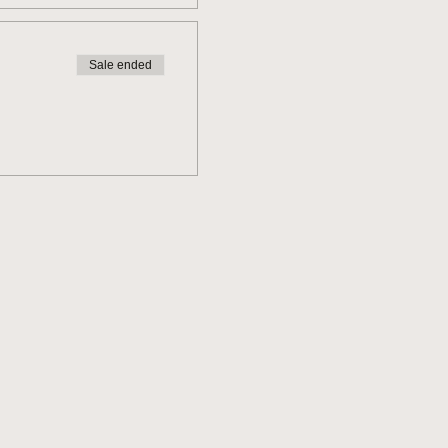
Sale ended