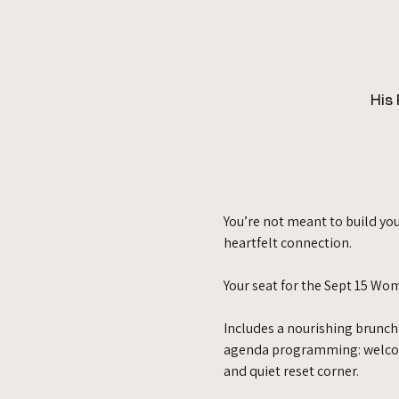
His
You’re not meant to build you
heartfelt connection. 
Your seat for the Sept 15 Wo
Includes a nourishing brunch
agenda programming: welcome 
and quiet reset corner. 