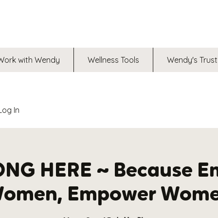
Work with Wendy
Wellness Tools
Wendy's Trust
Log In
ONG HERE ~ Because E
omen, Empower Wom